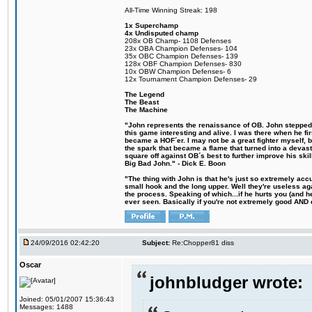
All-Time Winning Streak: 198
1x Superchamp
4x Undisputed champ
208x OB Champ- 1108 Defenses
23x OBA Champion Defenses- 104
35x OBC Champion Defenses- 139
128x OBF Champion Defenses- 830
10x OBW Champion Defenses- 6
12x Tournament Champion Defenses- 29
The Legend
The Beast
The Machine
"John represents the renaissance of OB. John stepped u
this game interesting and alive. I was there when he fi
became a HOF´er. I may not be a great fighter myself, but
the spark that became a flame that turned into a devas
square off against OB´s best to further improve his s
Big Bad John." - Dick E. Boon
"The thing with John is that he's just so extremely acc
small hook and the long upper. Well they're useless ag
the process. Speaking of which...if he hurts you (and h
ever seen. Basically if you're not extremely good AND cre
24/09/2016 02:42:20
Subject:
Re:Chopper81 diss
Oscar
johnbludger wrote:
Joined: 05/01/2007 15:36:43
Messages: 1488