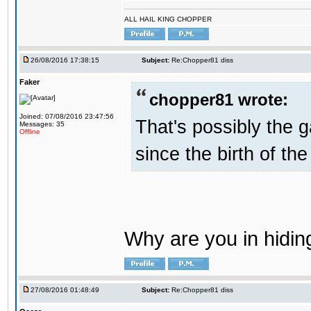
ALL HAIL KING CHOPPER
26/08/2016 17:38:15
Subject:
Re:Chopper81 diss
Faker
chopper81 wrote:
Joined: 07/08/2016 23:47:56
That's possibly the g
Messages: 35
Offline
since the birth of the
Why are you in hidi
27/08/2016 01:48:49
Subject:
Re:Chopper81 diss