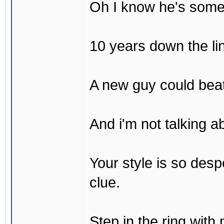
Oh I know he's some
10 years down the lin
A new guy could bea
And i'm not talking 
Your style is so desp
clue.
Step in the ring with 