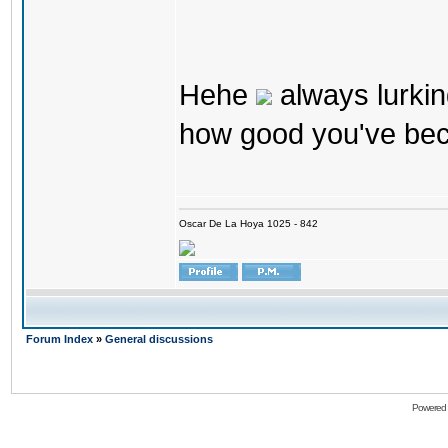
Hehe
always lurkin
how good you've bec
Oscar De La Hoya 1025 - 842
Forum Index
»
General discussions
Powered