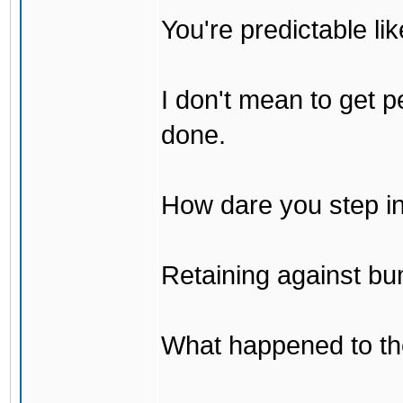
You're predictable l
I don't mean to get p
done.
How dare you step in
Retaining against bu
What happened to th