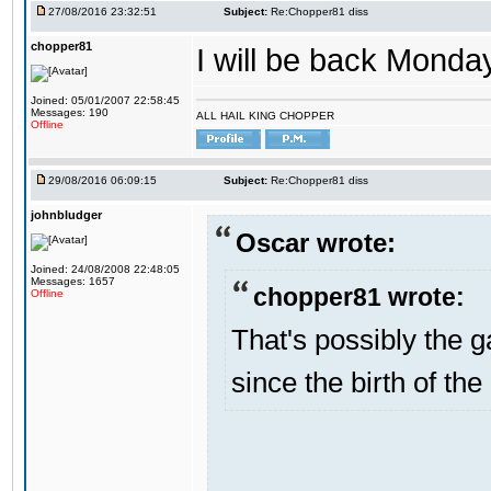
27/08/2016 23:32:51
Subject:
Re:Chopper81 diss
chopper81
I will be back Monday
Joined: 05/01/2007 22:58:45
Messages: 190
ALL HAIL KING CHOPPER
Offline
29/08/2016 06:09:15
Subject:
Re:Chopper81 diss
johnbludger
Oscar wrote:
Joined: 24/08/2008 22:48:05
Messages: 1657
chopper81 wrote:
Offline
That's possibly the g
since the birth of the