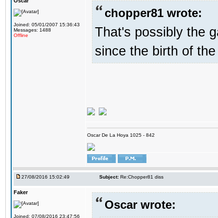
Oscar
chopper81 wrote:
Joined: 05/01/2007 15:36:43
That's possibly the g
Messages: 1488
Offline
since the birth of the
Oscar De La Hoya 1025 - 842
27/08/2016 15:02:49
Subject:
Re:Chopper81 diss
Faker
Oscar wrote:
Joined: 07/08/2016 23:47:56