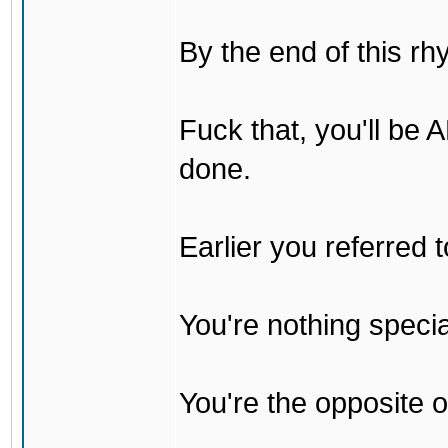
By the end of this rh
Fuck that, you'll be
done.
Earlier you referred
You're nothing specia
You're the opposite o