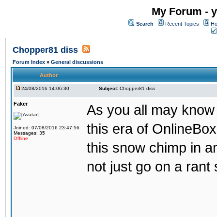
My Forum - y
Search
Recent Topics
Ho
Chopper81 diss
Forum Index
»
General discussions
Author
24/08/2016 14:06:30
Subject:
Chopper81 diss
Faker
As you all may know
this era of OnlineBo
Joined: 07/08/2016 23:47:56
Messages: 35
Offline
this snow chimp in a
not just go on a rant