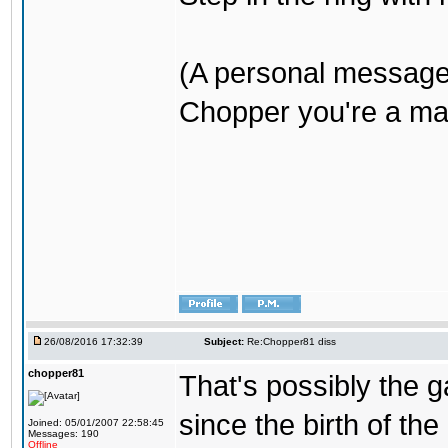
(A personal message
Chopper you're a mar
26/08/2016 17:32:39
Subject:
Re:Chopper81 diss
chopper81
That's possibly the g
since the birth of the
Joined: 05/01/2007 22:58:45
Messages: 190
Offline