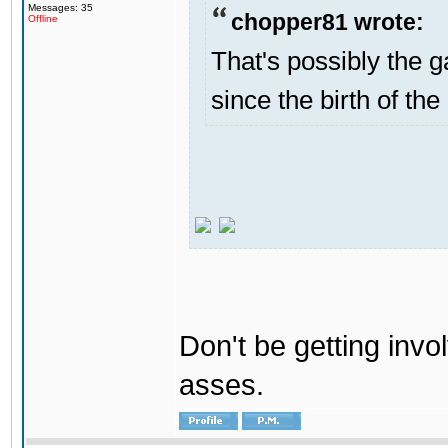
Messages: 35
chopper81 wrote:
Offline
That's possibly the g
since the birth of the
Don't be getting invol
asses.