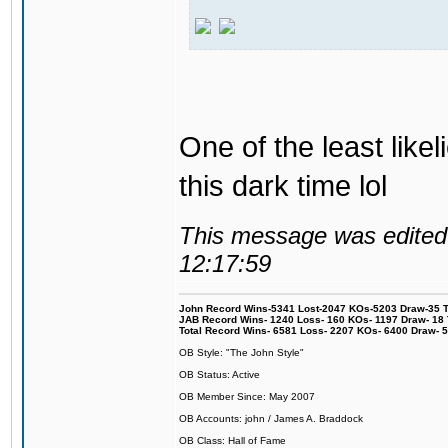
One of the least like
this dark time lol
This message was edited 
12:17:59
John Record Wins-5341 Lost-2047 KOs-5203 Draw-35 Tit
JAB Record Wins- 1240 Loss- 160 KOs- 1197 Draw- 18 Ti
Total Record Wins- 6581 Loss- 2207 KOs- 6400 Draw- 
OB Style: "The John Style"
OB Status: Active
OB Member Since: May 2007
OB Accounts: john / James A. Braddock
OB Class: Hall of Fame