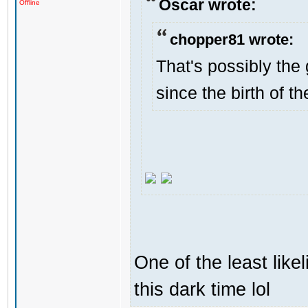
Oscar wrote:
Offline
chopper81 wrote:
That's possibly the 
since the birth of th
One of the least like
this dark time lol