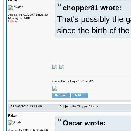
Oscar
chopper81 wrote:
Joined: 05/01/2007 15:36:43
That's possibly the g
Messages: 1488
Offline
since the birth of the
Oscar De La Hoya 1025 - 842
27/08/2016 15:02:49
Subject:
Re:Chopper81 diss
Faker
Oscar wrote:
Joined: 07/08/2016 23:47:56