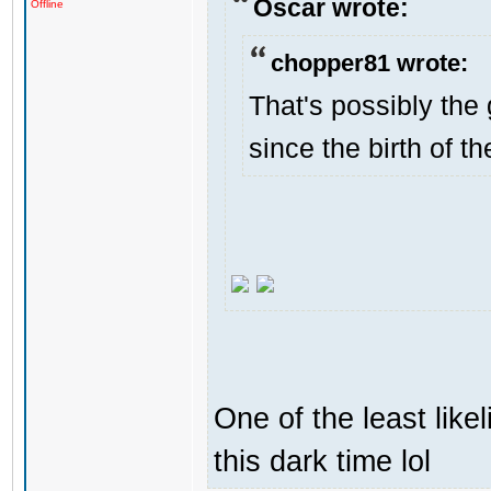
Oscar wrote:
Offline
chopper81 wrote:
That's possibly the 
since the birth of th
One of the least like
this dark time lol