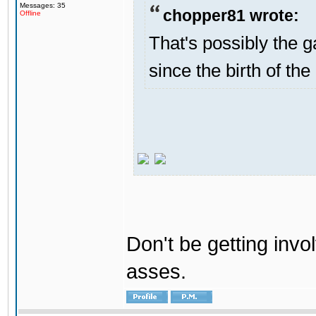
Messages: 35
chopper81 wrote:
Offline
That's possibly the g
since the birth of the
Don't be getting invol
asses.