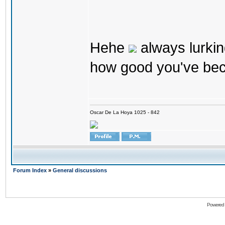
Hehe
always lurkin
how good you've bec
Oscar De La Hoya 1025 - 842
Forum Index
»
General discussions
Powered