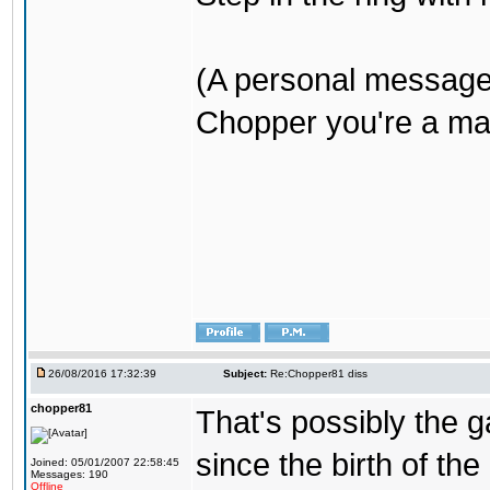
(A personal message
Chopper you're a mar
26/08/2016 17:32:39
Subject:
Re:Chopper81 diss
chopper81
That's possibly the g
since the birth of the
Joined: 05/01/2007 22:58:45
Messages: 190
Offline