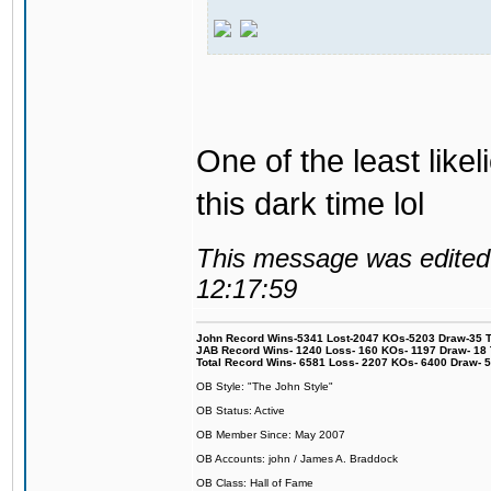
One of the least like
this dark time lol
This message was edited 
12:17:59
John Record Wins-5341 Lost-2047 KOs-5203 Draw-35 Tit
JAB Record Wins- 1240 Loss- 160 KOs- 1197 Draw- 18 Ti
Total Record Wins- 6581 Loss- 2207 KOs- 6400 Draw- 
OB Style: "The John Style"
OB Status: Active
OB Member Since: May 2007
OB Accounts: john / James A. Braddock
OB Class: Hall of Fame