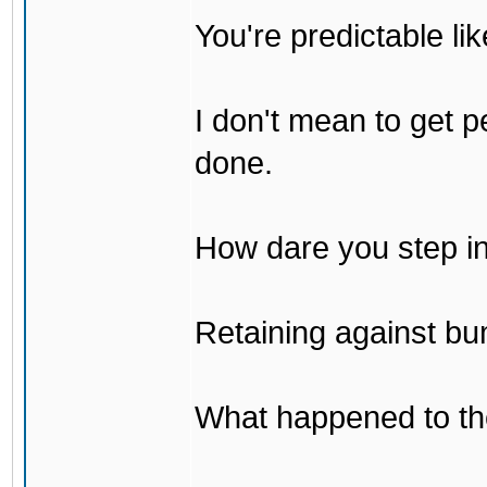
You're predictable l
I don't mean to get p
done.
How dare you step in
Retaining against bu
What happened to th