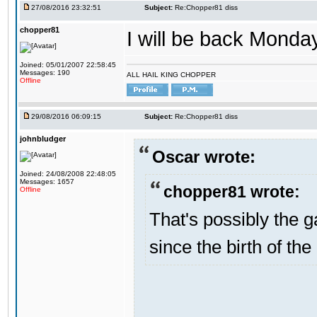
27/08/2016 23:32:51
Subject:
Re:Chopper81 diss
chopper81
I will be back Monday
Joined: 05/01/2007 22:58:45
Messages: 190
ALL HAIL KING CHOPPER
Offline
29/08/2016 06:09:15
Subject:
Re:Chopper81 diss
johnbludger
Oscar wrote:
Joined: 24/08/2008 22:48:05
Messages: 1657
chopper81 wrote:
Offline
That's possibly the g
since the birth of the