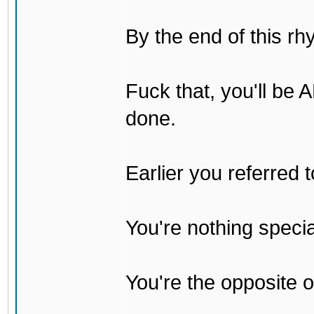
By the end of this rh
Fuck that, you'll be
done.
Earlier you referred
You're nothing specia
You're the opposite o