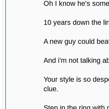
Oh I know he's some
10 years down the lin
A new guy could bea
And i'm not talking 
Your style is so desp
clue.
Step in the ring with 