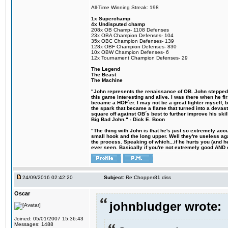
All-Time Winning Streak: 198
1x Superchamp
4x Undisputed champ
208x OB Champ- 1108 Defenses
23x OBA Champion Defenses- 104
35x OBC Champion Defenses- 139
128x OBF Champion Defenses- 830
10x OBW Champion Defenses- 6
12x Tournament Champion Defenses- 29
The Legend
The Beast
The Machine
"John represents the renaissance of OB. John stepped u
this game interesting and alive. I was there when he fi
became a HOF´er. I may not be a great fighter myself, but
the spark that became a flame that turned into a devas
square off against OB´s best to further improve his s
Big Bad John." - Dick E. Boon
"The thing with John is that he's just so extremely acc
small hook and the long upper. Well they're useless ag
the process. Speaking of which...if he hurts you (and h
ever seen. Basically if you're not extremely good AND cre
24/09/2016 02:42:20
Subject:
Re:Chopper81 diss
Oscar
johnbludger wrote:
Joined: 05/01/2007 15:36:43
Messages: 1488