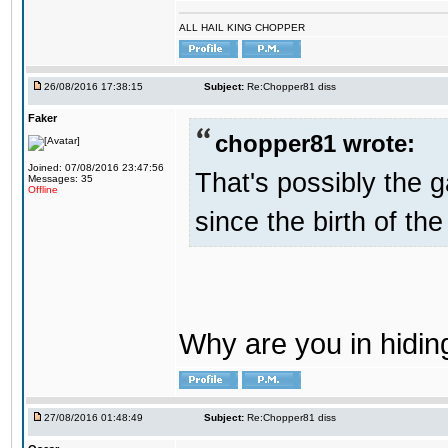
ALL HAIL KING CHOPPER
26/08/2016 17:38:15
Subject:
Re:Chopper81 diss
Faker
chopper81 wrote:
Joined: 07/08/2016 23:47:56
That's possibly the g
Messages: 35
Offline
since the birth of the
Why are you in hidi
27/08/2016 01:48:49
Subject:
Re:Chopper81 diss