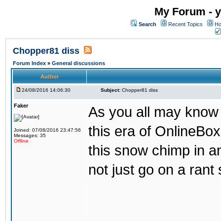
My Forum - y
Search
Recent Topics
Ho
Chopper81 diss
Forum Index
»
General discussions
Author
24/08/2016 14:06:30
Subject:
Chopper81 diss
Faker
As you all may know
this era of OnlineBo
Joined: 07/08/2016 23:47:56
Messages: 35
Offline
this snow chimp in a
not just go on a rant