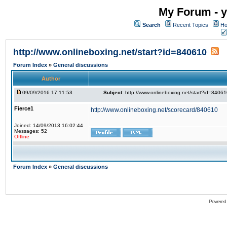
My Forum - y
Search
Recent Topics
Ho
http://www.onlineboxing.net/start?id=840610
Forum Index
»
General discussions
Author
09/09/2016 17:11:53
Subject:
http://www.onlineboxing.net/start?id=8406
Fierce1
http://www.onlineboxing.net/scorecard/840610
Joined: 14/09/2013 16:02:44
Messages: 52
Offline
Forum Index
»
General discussions
Powered