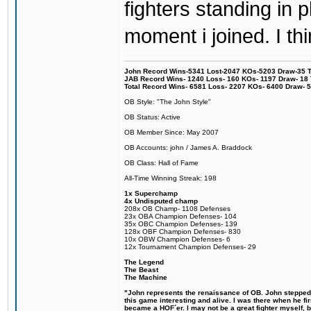
fighters standing in
moment i joined. I thi
John Record Wins-5341 Lost-2047 KOs-5203 Draw-35 Tit
JAB Record Wins- 1240 Loss- 160 KOs- 1197 Draw- 18 Ti
Total Record Wins- 6581 Loss- 2207 KOs- 6400 Draw- 
OB Style: "The John Style"
OB Status: Active
OB Member Since: May 2007
OB Accounts: john / James A. Braddock
OB Class: Hall of Fame
All-Time Winning Streak: 198
1x Superchamp
4x Undisputed champ
208x OB Champ- 1108 Defenses
23x OBA Champion Defenses- 104
35x OBC Champion Defenses- 139
128x OBF Champion Defenses- 830
10x OBW Champion Defenses- 6
12x Tournament Champion Defenses- 29
The Legend
The Beast
The Machine
"John represents the renaissance of OB. John stepped u
this game interesting and alive. I was there when he fi
became a HOF´er. I may not be a great fighter myself, but