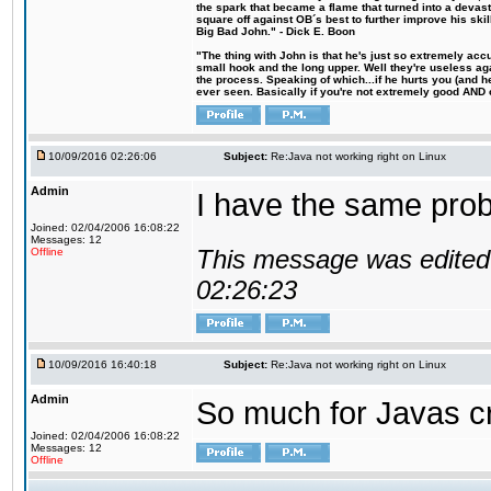
the spark that became a flame that turned into a devas
square off against OB´s best to further improve his s
Big Bad John." - Dick E. Boon
"The thing with John is that he's just so extremely acc
small hook and the long upper. Well they're useless ag
the process. Speaking of which...if he hurts you (and h
ever seen. Basically if you're not extremely good AND cre
10/09/2016 02:26:06
Subject:
Re:Java not working right on Linux
Admin
I have the same probl
Joined: 02/04/2006 16:08:22
Messages: 12
This message was edited 
Offline
02:26:23
10/09/2016 16:40:18
Subject:
Re:Java not working right on Linux
Admin
So much for Javas cr
Joined: 02/04/2006 16:08:22
Messages: 12
Offline