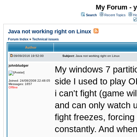
My Forum - y
Search
Recent Topics
Ho
Java not working right on Linux
Forum Index
»
Technical issues
Author
09/09/2016 19:52:00
Subject:
Java not working right on Linux
johnbludger
My windows 7 partiti
side I used to play O
Joined: 24/08/2008 22:48:05
Messages: 1657
Offline
i can't fight (game wi
and can only watch u
fight freezes, forcin
constantly. And when i