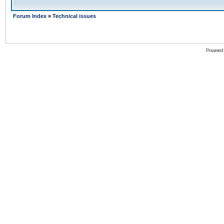
Forum Index
»
Technical issues
Powered