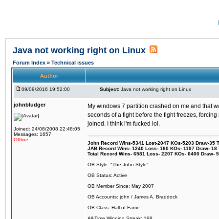
Java not working right on Linux
Forum Index
»
Technical issues
Author
09/09/2016 19:52:00
Subject:
Java not working right on Linux
johnbludger
My windows 7 partition crashed on me and that was 
seconds of a fight before the fight freezes, forcin
joined. I think i'm fucked lol.
Joined: 24/08/2008 22:48:05
Messages: 1657
Offline
John Record Wins-5341 Lost-2047 KOs-5203 Draw-35 Tit
JAB Record Wins- 1240 Loss- 160 KOs- 1197 Draw- 18 Ti
Total Record Wins- 6581 Loss- 2207 KOs- 6400 Draw- 
OB Style: "The John Style"
OB Status: Active
OB Member Since: May 2007
OB Accounts: john / James A. Braddock
OB Class: Hall of Fame
All-Time Winning Streak: 198