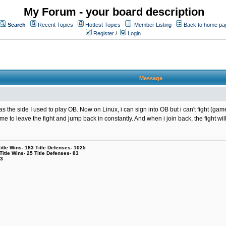
My Forum - your board description
Search
Recent Topics
Hottest Topics
Member Listing
Back to home pa
Register
/
Login
Message
the side I used to play OB. Now on Linux, i can sign into OB but i can't fight (game
g me to leave the fight and jump back in constantly. And when i join back, the fight
le Wins- 183 Title Defenses- 1025
tle Wins- 25 Title Defenses- 83
53