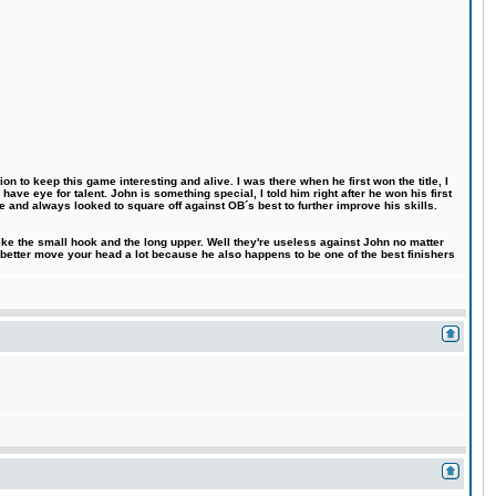
n to keep this game interesting and alive. I was there when he first won the title, I
ve eye for talent. John is something special, I told him right after he won his first
e and always looked to square off against OB´s best to further improve his skills.
like the small hook and the long upper. Well they're useless against John no matter
 better move your head a lot because he also happens to be one of the best finishers