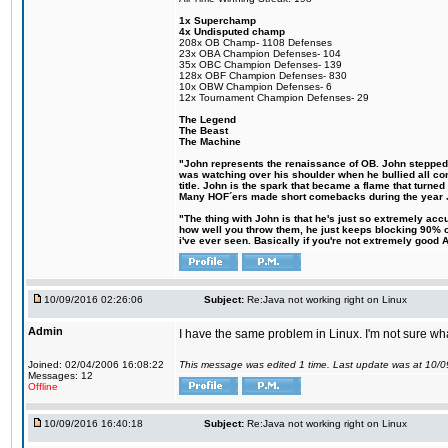
1x Superchamp
4x Undisputed champ
208x OB Champ- 1108 Defenses
23x OBA Champion Defenses- 104
35x OBC Champion Defenses- 139
128x OBF Champion Defenses- 830
10x OBW Champion Defenses- 6
12x Tournament Champion Defenses- 29
The Legend
The Beast
The Machine
"John represents the renaissance of OB. John stepped up
was watching over his shoulder when he bullied all comp
title. John is the spark that became a flame that turne
Many HOF´ers made short comebacks during the year Jo
"The thing with John is that he's just so extremely acc
how well you throw them, he just keeps blocking 90% of
i've ever seen. Basically if you're not extremely good AN
10/09/2016 02:26:06
Subject:
Re:Java not working right on Linux
Admin
I have the same problem in Linux. I'm not sure what 
Joined: 02/04/2006 16:08:22
This message was edited 1 time. Last update was at 10/
Messages: 12
Offline
10/09/2016 16:40:18
Subject:
Re:Java not working right on Linux