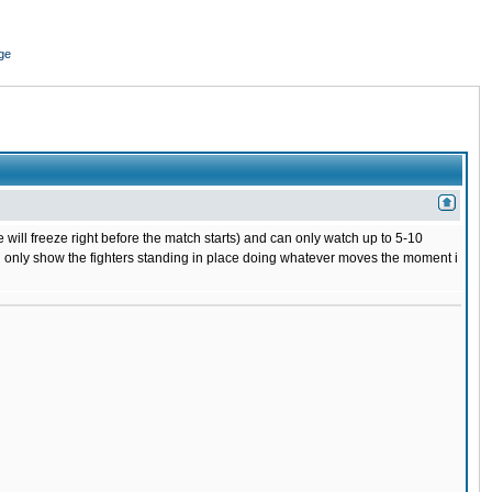
ge
 will freeze right before the match starts) and can only watch up to 5-10
 will only show the fighters standing in place doing whatever moves the moment i