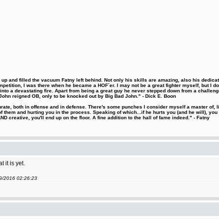
 and filled the vacuum Fatny left behind. Not only his skills are amazing, also his dedicatio
etition, I was there when he became a HOF´er. I may not be a great fighter myself, but I do ha
d into a devastating fire. Apart from being a great guy he never stepped down from a challeng
hn reigned OB, only to be knocked out by Big Bad John." - Dick E. Boon
urate, both in offense and in defense. There's some punches I consider myself a master of, 
 them and hurting you in the process. Speaking of which...if he hurts you (and he will), you
D creative, you'll end up on the floor. A fine addition to the hall of fame indeed." - Fatny
it is yet.
09/2016 02:26:23