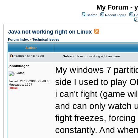
My Forum - y
Search
Recent Topics
Ho
Java not working right on Linux
Forum Index
»
Technical issues
Author
09/09/2016 19:52:00
Subject:
Java not working right on Linux
johnbludger
My windows 7 partiti
side I used to play O
Joined: 24/08/2008 22:48:05
Messages: 1657
Offline
i can't fight (game wi
and can only watch u
fight freezes, forcin
constantly. And when i