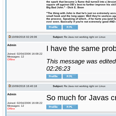
the spark that became a flame that turned into a devas
square off against OB´s best to further improve his s
Big Bad John." - Dick E. Boon
"The thing with John is that he's just so extremely acc
small hook and the long upper. Well they're useless ag
the process. Speaking of which...if he hurts you (and h
ever seen. Basically if you're not extremely good AND cre
10/09/2016 02:26:06
Subject:
Re:Java not working right on Linux
Admin
I have the same probl
Joined: 02/04/2006 16:08:22
Messages: 12
This message was edited 
Offline
02:26:23
10/09/2016 16:40:18
Subject:
Re:Java not working right on Linux
Admin
So much for Javas cr
Joined: 02/04/2006 16:08:22
Messages: 12
Offline