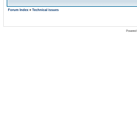
Forum Index
»
Technical issues
Powered