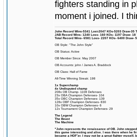
fighters standing in
moment i joined. I thi
John Record Wins-5341 Lost-2047 KOs-5203 Draw-35 Tit
JAB Record Wins- 1240 Loss- 160 KOs- 1197 Draw- 18 Ti
Total Record Wins- 6581 Loss- 2207 KOs- 6400 Draw- 
OB Style: "The John Style"
OB Status: Active
OB Member Since: May 2007
OB Accounts: john / James A. Braddock
OB Class: Hall of Fame
All-Time Winning Streak: 198
1x Superchamp
4x Undisputed champ
208x OB Champ- 1108 Defenses
23x OBA Champion Defenses- 104
35x OBC Champion Defenses- 139
128x OBF Champion Defenses- 830
10x OBW Champion Defenses- 6
12x Tournament Champion Defenses- 29
The Legend
The Beast
The Machine
"John represents the renaissance of OB. John stepped u
this game interesting and alive. I was there when he fi
became a HOF´er. I may not be a great fighter myself, but