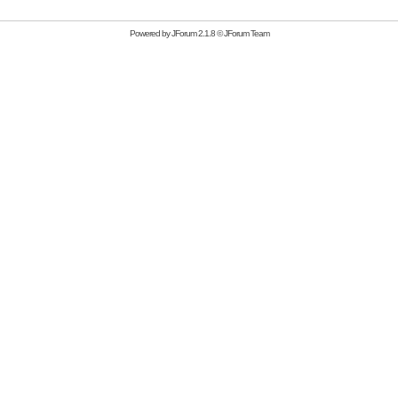
Powered by
JForum 2.1.8
©
JForum Team