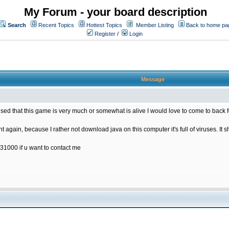
My Forum - your board description
Search
Recent Topics
Hottest Topics
Member Listing
Back to home pa
Register
/
Login
Message
rised that this game is very much or somewhat is alive I would love to come to back 
t again, because I rather not download java on this computer it's full of viruses. It s
31000 if u want to contact me