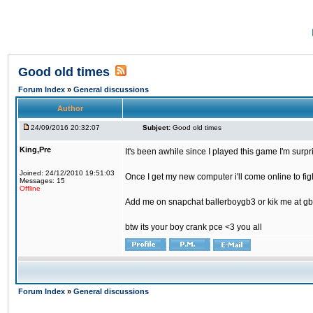
Good old times
Forum Index
»
General discussions
Author
24/09/2016 20:32:07
Subject:
Good old times
King,Pre
It's been awhile since I played this game I'm surp
Joined: 24/12/2010 19:51:03
Once I get my new computer i'll come online to figh
Messages: 15
Offline
Add me on snapchat ballerboygb3 or kik me at gb
btw its your boy crank pce <3 you all
Forum Index
»
General discussions