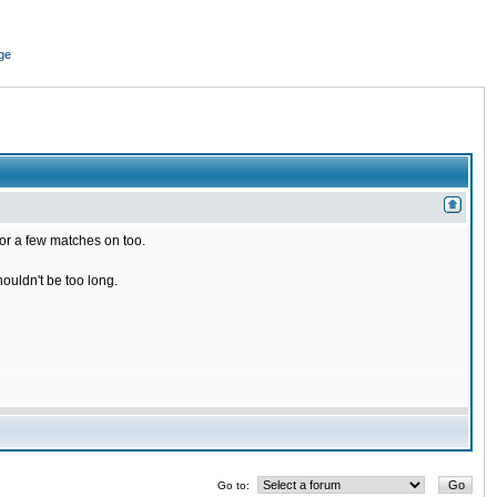
ge
for a few matches on too.
houldn't be too long.
Go to: