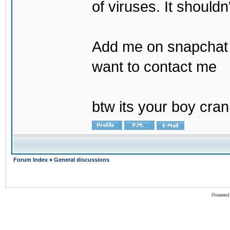
of viruses. It shouldn
Add me on snapchat b
want to contact me
btw its your boy cran
Forum Index
»
General discussions
Powered