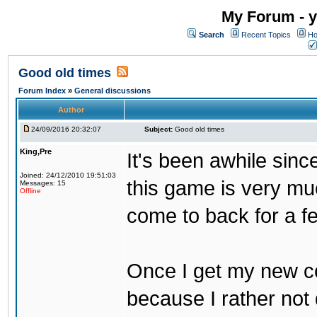
My Forum - y
Search
Recent Topics
Ho
Good old times
Forum Index
»
General discussions
Author
24/09/2016 20:32:07
Subject:
Good old times
King,Pre
It's been awhile sinc
Joined: 24/12/2010 19:51:03
this game is very mu
Messages: 15
Offline
come to back for a f
Once I get my new com
because I rather not 