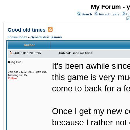
My Forum - y
Search
Recent Topics
Ho
Good old times
Forum Index
»
General discussions
Author
24/09/2016 20:32:07
Subject:
Good old times
King,Pre
It's been awhile sinc
Joined: 24/12/2010 19:51:03
this game is very mu
Messages: 15
Offline
come to back for a f
Once I get my new com
because I rather not 