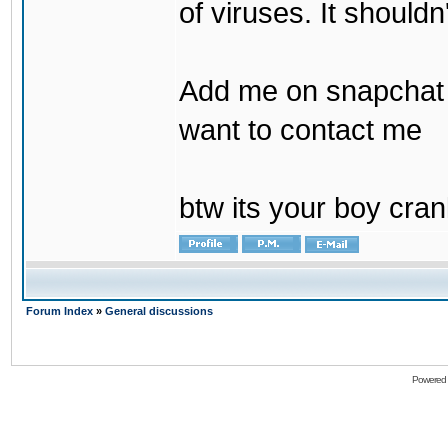
of viruses. It shouldn
Add me on snapchat b
want to contact me
btw its your boy cran
Forum Index
»
General discussions
Powered