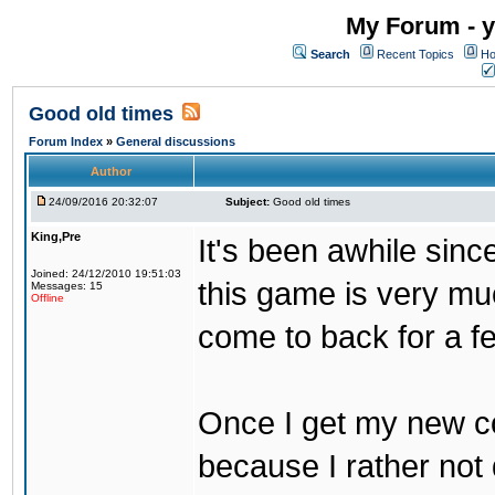
My Forum - y
Search
Recent Topics
Ho
Good old times
Forum Index
»
General discussions
Author
24/09/2016 20:32:07
Subject:
Good old times
King,Pre
It's been awhile sinc
Joined: 24/12/2010 19:51:03
this game is very mu
Messages: 15
Offline
come to back for a f
Once I get my new com
because I rather not 