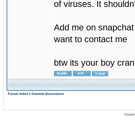
of viruses. It shouldn
Add me on snapchat b
want to contact me
btw its your boy cran
Forum Index
»
General discussions
Powered