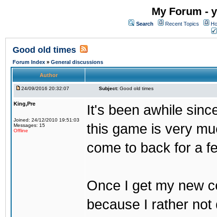
My Forum - y
Search
Recent Topics
Ho
Good old times
Forum Index
»
General discussions
Author
24/09/2016 20:32:07
Subject:
Good old times
King,Pre
It's been awhile sinc
Joined: 24/12/2010 19:51:03
this game is very mu
Messages: 15
Offline
come to back for a f
Once I get my new com
because I rather not 