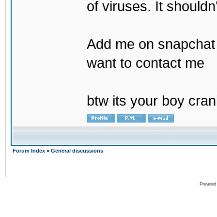
of viruses. It shouldn
Add me on snapchat b
want to contact me
btw its your boy cran
Forum Index
»
General discussions
Powered