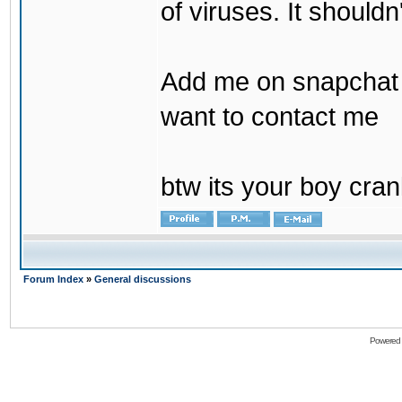
of viruses. It shouldn
Add me on snapchat b
want to contact me
btw its your boy cran
Forum Index
»
General discussions
Powered