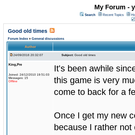
My Forum - y
Search
Recent Topics
Ho
Good old times
Forum Index
»
General discussions
Author
24/09/2016 20:32:07
Subject:
Good old times
King,Pre
It's been awhile sinc
Joined: 24/12/2010 19:51:03
this game is very mu
Messages: 15
Offline
come to back for a f
Once I get my new com
because I rather not 