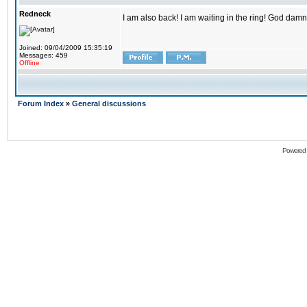
Redneck
I am also back! I am waiting in the ring! God damn
Joined: 09/04/2009 15:35:19
Messages: 459
Offline
Forum Index
»
General discussions
Powered