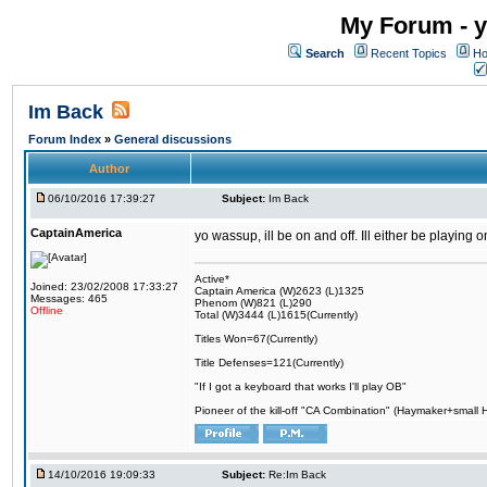
My Forum - y
Search
Recent Topics
Ho
Im Back
Forum Index
»
General discussions
Author
06/10/2016 17:39:27
Subject:
Im Back
CaptainAmerica
yo wassup, ill be on and off. Ill either be playing
Active*
Joined: 23/02/2008 17:33:27
Captain America (W)2623 (L)1325
Messages: 465
Phenom (W)821 (L)290
Offline
Total (W)3444 (L)1615(Currently)
Titles Won=67(Currently)
Title Defenses=121(Currently)
"If I got a keyboard that works I'll play OB"
Pioneer of the kill-off "CA Combination" (Haymaker+small
14/10/2016 19:09:33
Subject:
Re:Im Back