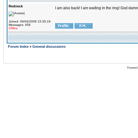
Redneck
I am also back! I am waiting in the ring! God damn
Joined: 09/04/2009 15:35:19
Messages: 459
Offline
Forum Index
»
General discussions
Powered