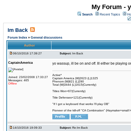
My Forum - y
Search
Recent Topics
Ho
Im Back
Forum Index
»
General discussions
Author
06/10/2016 17:39:27
Subject:
Im Back
CaptainAmerica
yo wassup, ill be on and off. Ill either be playing
Active*
Joined: 23/02/2008 17:33:27
Captain America (W)2623 (L)1325
Messages: 465
Phenom (W)821 (L)290
Offline
Total (W)3444 (L)1615(Currently)
Titles Won=67(Currently)
Title Defenses=121(Currently)
"If I got a keyboard that works I'll play OB"
Pioneer of the kill-off "CA Combination" (Haymaker+small
14/10/2016 19:09:33
Subject:
Re:Im Back