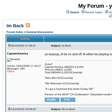
My Forum - y
Search
Recent Topics
Ho
Im Back
Forum Index
»
General discussions
Author
06/10/2016 17:39:27
Subject:
Im Back
CaptainAmerica
yo wassup, ill be on and off. Ill either be playing
Active*
Joined: 23/02/2008 17:33:27
Captain America (W)2623 (L)1325
Messages: 465
Phenom (W)821 (L)290
Offline
Total (W)3444 (L)1615(Currently)
Titles Won=67(Currently)
Title Defenses=121(Currently)
"If I got a keyboard that works I'll play OB"
Pioneer of the kill-off "CA Combination" (Haymaker+small
14/10/2016 19:09:33
Subject:
Re:Im Back