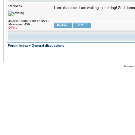
Redneck
I am also back! I am waiting in the ring! God damn
Joined: 09/04/2009 15:35:19
Messages: 459
Offline
Forum Index
»
General discussions
Powered