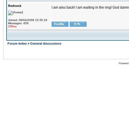
Redneck
I am also back! I am waiting in the ring! God damn
Joined: 09/04/2009 15:35:19
Messages: 459
Offline
Forum Index
»
General discussions
Powered