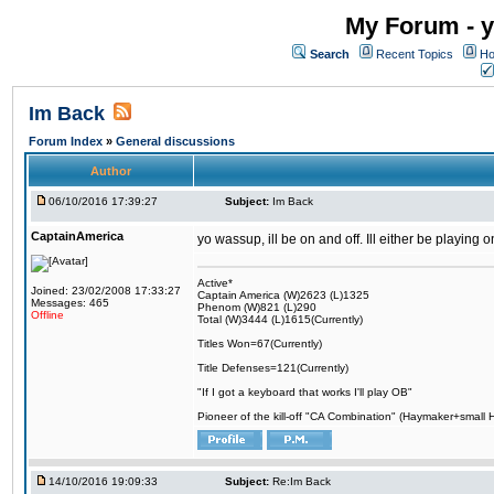
My Forum - y
Search
Recent Topics
Ho
Im Back
Forum Index
»
General discussions
Author
06/10/2016 17:39:27
Subject:
Im Back
CaptainAmerica
yo wassup, ill be on and off. Ill either be playing
Active*
Joined: 23/02/2008 17:33:27
Captain America (W)2623 (L)1325
Messages: 465
Phenom (W)821 (L)290
Offline
Total (W)3444 (L)1615(Currently)
Titles Won=67(Currently)
Title Defenses=121(Currently)
"If I got a keyboard that works I'll play OB"
Pioneer of the kill-off "CA Combination" (Haymaker+small
14/10/2016 19:09:33
Subject:
Re:Im Back