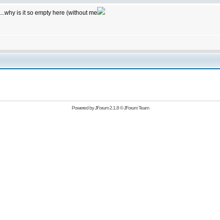
...why is it so empty here (without me
Powered by
JForum 2.1.8
©
JForum Team