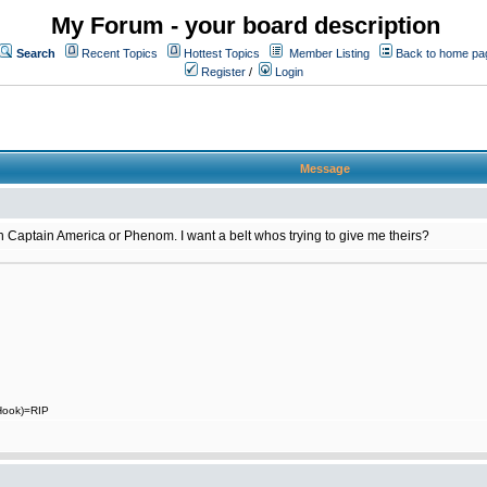
My Forum - your board description
Search
Recent Topics
Hottest Topics
Member Listing
Back to home pa
Register
/
Login
Message
 on Captain America or Phenom. I want a belt whos trying to give me theirs?
 Hook)=RIP