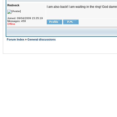
Redneck
I am also back! I am waiting in the ring! God damn
Joined: 09/04/2009 15:35:19
Messages: 459
Offline
Forum Index
»
General discussions