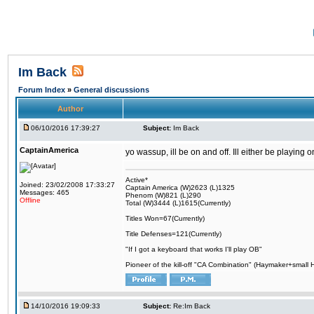
Im Back
Forum Index
»
General discussions
Author
06/10/2016 17:39:27
Subject:
Im Back
CaptainAmerica
yo wassup, ill be on and off. Ill either be playing
Active*
Joined: 23/02/2008 17:33:27
Captain America (W)2623 (L)1325
Messages: 465
Phenom (W)821 (L)290
Offline
Total (W)3444 (L)1615(Currently)
Titles Won=67(Currently)
Title Defenses=121(Currently)
"If I got a keyboard that works I'll play OB"
Pioneer of the kill-off "CA Combination" (Haymaker+small
14/10/2016 19:09:33
Subject:
Re:Im Back