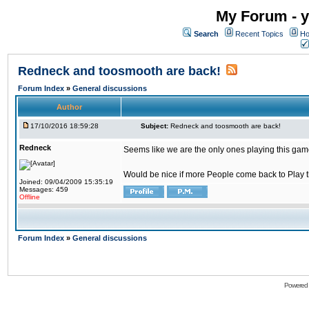
My Forum - y
Search
Recent Topics
Ho
Redneck and toosmooth are back!
Forum Index
»
General discussions
Author
17/10/2016 18:59:28
Subject:
Redneck and toosmooth are back!
Redneck
Seems like we are the only ones playing this game
Would be nice if more People come back to Play thi
Joined: 09/04/2009 15:35:19
Messages: 459
Offline
Forum Index
»
General discussions
Powered