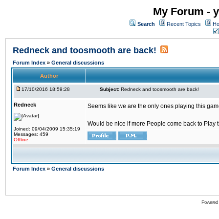
My Forum - y
Search
Recent Topics
Ho
Redneck and toosmooth are back!
Forum Index
»
General discussions
Author
17/10/2016 18:59:28
Subject:
Redneck and toosmooth are back!
Redneck
Seems like we are the only ones playing this game
Would be nice if more People come back to Play thi
Joined: 09/04/2009 15:35:19
Messages: 459
Offline
Forum Index
»
General discussions
Powered