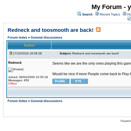
My Forum - y
Search
Recent Topics
Ho
Redneck and toosmooth are back!
Forum Index
»
General discussions
Author
17/10/2016 18:59:28
Subject:
Redneck and toosmooth are back!
Redneck
Seems like we are the only ones playing this game
Would be nice if more People come back to Play thi
Joined: 09/04/2009 15:35:19
Messages: 459
Offline
Forum Index
»
General discussions
Powered