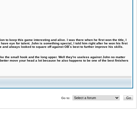
n to keep this game interesting and alive. I was there when he first won the title, I
ve eye for talent. John is something special, I told him right after he won his first
e and always looked to square off against OB´s best to further improve his skills.
like the small hook and the long upper. Well they're useless against John no matter
 better move your head a lot because he also happens to be one of the best finishers
Go to: