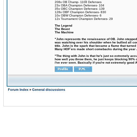
208x OB Champ- 1108 Defenses
23x OBA Champion Defenses- 104
35x OBC Champion Defenses- 139
128x OBF Champion Defenses- 830
10x OBW Champion Defenses- 6
12x Tournament Champion Defenses- 29
The Legend
The Beast
The Machine
"John represents the renaissance of OB. John stepped up
was watching over his shoulder when he bullied all comp
title. John is the spark that became a flame that turne
Many HOF´ers made short comebacks during the year Jo
"The thing with John is that he's just so extremely acc
how well you throw them, he just keeps blocking 90% of
i've ever seen. Basically if you're not extremely good AN
Forum Index
»
General discussions