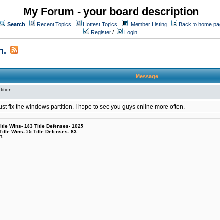
My Forum - your board description
Search
Recent Topics
Hottest Topics
Member Listing
Back to home pa
Register
/
Login
n.
Message
tition.
l just fix the windows partition. I hope to see you guys online more often.
le Wins- 183 Title Defenses- 1025
tle Wins- 25 Title Defenses- 83
53