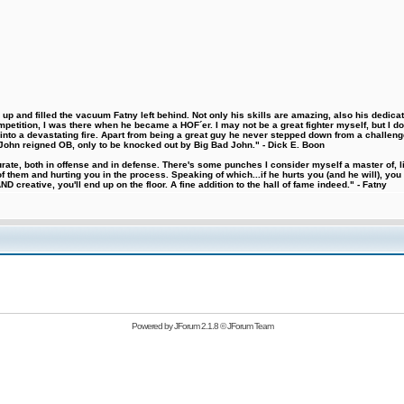
 and filled the vacuum Fatny left behind. Not only his skills are amazing, also his dedicatio
etition, I was there when he became a HOF´er. I may not be a great fighter myself, but I do ha
d into a devastating fire. Apart from being a great guy he never stepped down from a challeng
hn reigned OB, only to be knocked out by Big Bad John." - Dick E. Boon
urate, both in offense and in defense. There's some punches I consider myself a master of, 
 them and hurting you in the process. Speaking of which...if he hurts you (and he will), you
D creative, you'll end up on the floor. A fine addition to the hall of fame indeed." - Fatny
Powered by
JForum 2.1.8
©
JForum Team