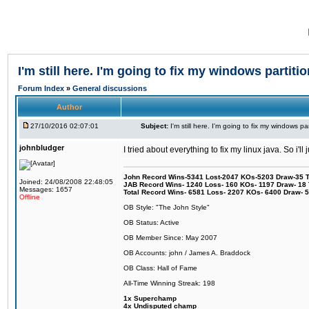
I'm still here. I'm going to fix my windows partitio
Forum Index
»
General discussions
Author
27/10/2016 02:07:01
Subject:
I'm still here. I'm going to fix my windows par
johnbludger
I tried about everything to fix my linux java. So i'l
John Record Wins-5341 Lost-2047 KOs-5203 Draw-35 Tit
Joined: 24/08/2008 22:48:05
JAB Record Wins- 1240 Loss- 160 KOs- 1197 Draw- 18 Ti
Messages: 1657
Total Record Wins- 6581 Loss- 2207 KOs- 6400 Draw- 
Offline
OB Style: "The John Style"
OB Status: Active
OB Member Since: May 2007
OB Accounts: john / James A. Braddock
OB Class: Hall of Fame
All-Time Winning Streak: 198
1x Superchamp
4x Undisputed champ