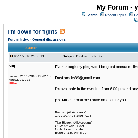
My Forum - y
Search
Recent Topics
Ho
I'm down for fights
Forum Index
»
General discussions
Author
10/11/2016 23:58:13
Subject:
I'm down for fights
Surj
Even though my ping won't be great because I live 
Joined: 24/05/2006 12:42:45
Dustinrocks89@gmail.com
Messages: 327
Offline
I'm available in the evening from 6:00 pm and on
p.s. Mikkel email me I have an offer for you
Record: (All Accounts)
1777-2077-36 1595 KO's
Title History: (All Accounts)
OBW: 9x with 11 def
OBA: 1x with no def
Europe: 13x with 8 def