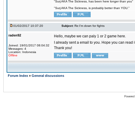
"Surj AKA The Sickness, has been here longer than you"
"Surj AKA The Sickness, is probably better than YOU."
01/02/2017 10:37:20
Subject:
Re:I'm down for fights
raden92
Hello, maybe we can paly 1 or 2 game here.
I already sent a email to you. Hope you can read
Joined: 19/01/2017 08:04:32
Thank you!
Messages: 4
Location: Indonesia
Offline
Forum Index
»
General discussions
Powered