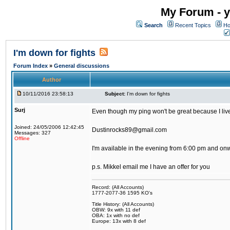
My Forum - y
Search
Recent Topics
Ho
I'm down for fights
Forum Index
»
General discussions
Author
10/11/2016 23:58:13
Subject:
I'm down for fights
Surj
Even though my ping won't be great because I live 
Joined: 24/05/2006 12:42:45
Dustinrocks89@gmail.com
Messages: 327
Offline
I'm available in the evening from 6:00 pm and on
p.s. Mikkel email me I have an offer for you
Record: (All Accounts)
1777-2077-36 1595 KO's
Title History: (All Accounts)
OBW: 9x with 11 def
OBA: 1x with no def
Europe: 13x with 8 def