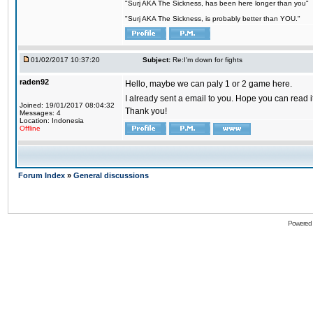
"Surj AKA The Sickness, has been here longer than you"
"Surj AKA The Sickness, is probably better than YOU."
01/02/2017 10:37:20
Subject:
Re:I'm down for fights
raden92
Hello, maybe we can paly 1 or 2 game here.
I already sent a email to you. Hope you can read
Joined: 19/01/2017 08:04:32
Thank you!
Messages: 4
Location: Indonesia
Offline
Forum Index
»
General discussions
Powered