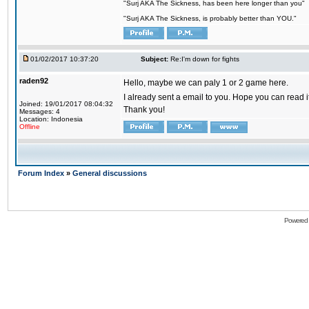
"Surj AKA The Sickness, has been here longer than you"
"Surj AKA The Sickness, is probably better than YOU."
01/02/2017 10:37:20
Subject:
Re:I'm down for fights
raden92
Hello, maybe we can paly 1 or 2 game here.
I already sent a email to you. Hope you can read
Joined: 19/01/2017 08:04:32
Thank you!
Messages: 4
Location: Indonesia
Offline
Forum Index
»
General discussions
Powered