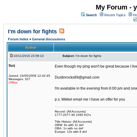
My Forum - y
Search
Recent Topics
Ho
I'm down for fights
Forum Index
»
General discussions
Author
10/11/2016 23:58:13
Subject:
I'm down for fights
Surj
Even though my ping won't be great because I live 
Joined: 24/05/2006 12:42:45
Dustinrocks89@gmail.com
Messages: 327
Offline
I'm available in the evening from 6:00 pm and on
p.s. Mikkel email me I have an offer for you
Record: (All Accounts)
1777-2077-36 1595 KO's
Title History: (All Accounts)
OBW: 9x with 11 def
OBA: 1x with no def
Europe: 13x with 8 def