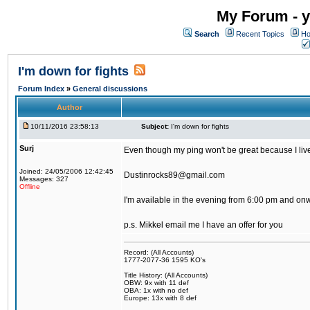
My Forum - y
Search
Recent Topics
Ho
I'm down for fights
Forum Index
»
General discussions
Author
10/11/2016 23:58:13
Subject:
I'm down for fights
Surj
Even though my ping won't be great because I live 
Joined: 24/05/2006 12:42:45
Dustinrocks89@gmail.com
Messages: 327
Offline
I'm available in the evening from 6:00 pm and on
p.s. Mikkel email me I have an offer for you
Record: (All Accounts)
1777-2077-36 1595 KO's
Title History: (All Accounts)
OBW: 9x with 11 def
OBA: 1x with no def
Europe: 13x with 8 def