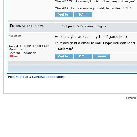
"Surj AKA The Sickness, has been here longer than you"
"Surj AKA The Sickness, is probably better than YOU."
01/02/2017 10:37:20
Subject:
Re:I'm down for fights
raden92
Hello, maybe we can paly 1 or 2 game here.
I already sent a email to you. Hope you can read
Joined: 19/01/2017 08:04:32
Thank you!
Messages: 4
Location: Indonesia
Offline
Forum Index
»
General discussions
Powered