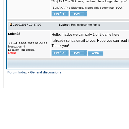
"Surj AKA The Sickness, has been here longer than you"
"Surj AKA The Sickness, is probably better than YOU."
01/02/2017 10:37:20
Subject:
Re:I'm down for fights
raden92
Hello, maybe we can paly 1 or 2 game here.
I already sent a email to you. Hope you can read
Joined: 19/01/2017 08:04:32
Thank you!
Messages: 4
Location: Indonesia
Offline
Forum Index
»
General discussions