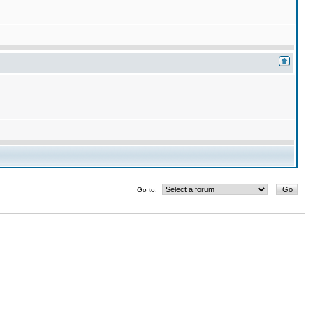
Go to: