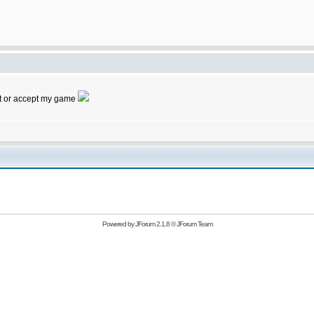
 it or accept my game
Powered by
JForum 2.1.8
©
JForum Team