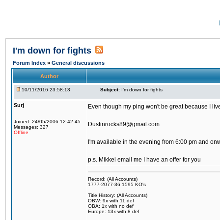
I'm down for fights
Forum Index
»
General discussions
Author
10/11/2016 23:58:13
Subject:
I'm down for fights
Surj
Even though my ping won't be great because I live 
Joined: 24/05/2006 12:42:45
Dustinrocks89@gmail.com
Messages: 327
Offline
I'm available in the evening from 6:00 pm and on
p.s. Mikkel email me I have an offer for you
Record: (All Accounts)
1777-2077-36 1595 KO's
Title History: (All Accounts)
OBW: 9x with 11 def
OBA: 1x with no def
Europe: 13x with 8 def