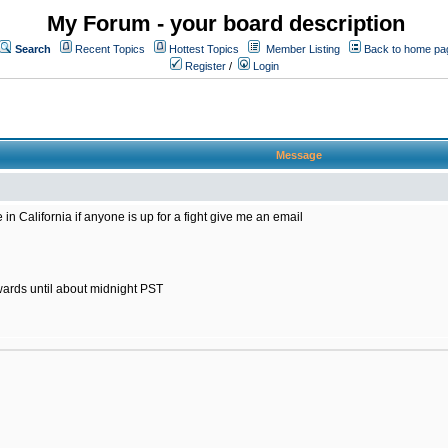
My Forum - your board description
Search
Recent Topics
Hottest Topics
Member Listing
Back to home pa
Register
/
Login
Message
in California if anyone is up for a fight give me an email
wards until about midnight PST