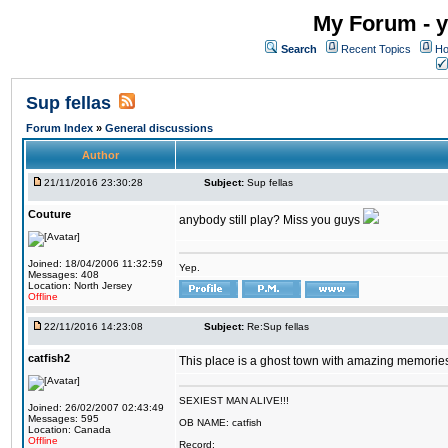
My Forum - y
Search
Recent Topics
Ho
Sup fellas
Forum Index
»
General discussions
Author
21/11/2016 23:30:28
Subject:
Sup fellas
Couture
anybody still play? Miss you guys
Joined: 18/04/2006 11:32:59
Yep.
Messages: 408
Location: North Jersey
Offline
22/11/2016 14:23:08
Subject:
Re:Sup fellas
catfish2
This place is a ghost town with amazing memories 
SEXIEST MAN ALIVE!!!
Joined: 26/02/2007 02:43:49
Messages: 595
OB NAME: catfish
Location: Canada
Offline
Record: