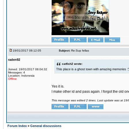
19/01/2017 08:12:05
Subject:
Re:Sup fellas
raden92
catfish2 wrote:
This place is a ghost town with amazing memories :'
Joined: 19/01/2017 08:04:32
Messages: 4
Location: Indonesia
Offline
Yes it is.
I make other id and pass again. I forgot the old on
This message was edited 2 times. Last update was at 19
Forum Index
»
General discussions