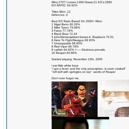
Wins:2707 Losses:1369 Draws:21 KO's:2660
KO RATIO: 64.92%
Titles Won: 12
Defences: 3
Best KO Ratio Based On 2000+ Wins:
1 Nigel Benn 80.26%
2 Mike Tyson 79.96%
3 Fatny 77.78%
4 Black Bear 72.43
5 john/Demonjabber/James A. Braddock 70.51
6 Here To FIght/Newguy 68.93%
7 Unstoppable 68.85%
8 Red Viper 69.78%
9 catfish 64.92% <------Sexiness prevails.
10 Reaper 64.86%
Started playing: November 15th, 2005
i eat little white boys
"i got a fever, and the only prescription, is more cowbell"
"rofl dofl with springles on top" -words of Reaper
Don't ever forget me.