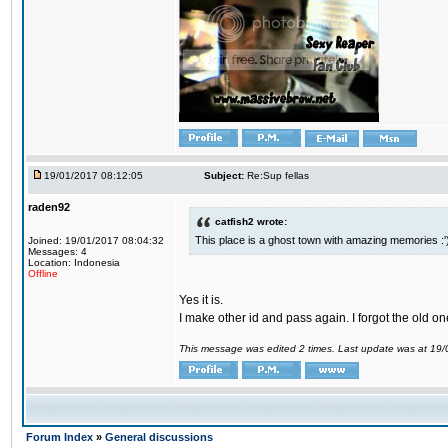
19/01/2017 08:12:05
Subject:
Re:Sup fellas
raden92
catfish2 wrote:
This place is a ghost town with amazing memories :'
Joined: 19/01/2017 08:04:32
Messages: 4
Location: Indonesia
Offline
Yes it is.
I make other id and pass again. I forgot the old on
This message was edited 2 times. Last update was at 19
Forum Index
»
General discussions