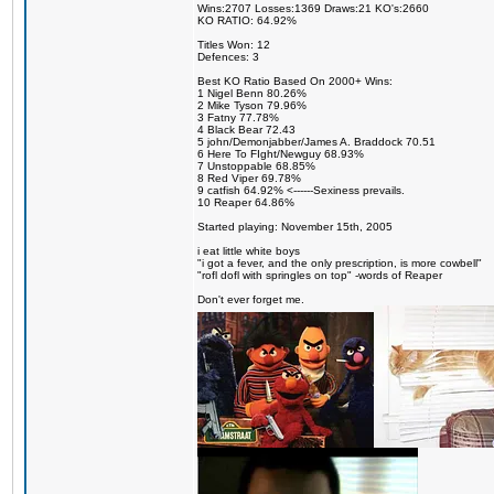
Wins:2707 Losses:1369 Draws:21 KO's:2660
KO RATIO: 64.92%
Titles Won: 12
Defences: 3
Best KO Ratio Based On 2000+ Wins:
1 Nigel Benn 80.26%
2 Mike Tyson 79.96%
3 Fatny 77.78%
4 Black Bear 72.43
5 john/Demonjabber/James A. Braddock 70.51
6 Here To FIght/Newguy 68.93%
7 Unstoppable 68.85%
8 Red Viper 69.78%
9 catfish 64.92% <------Sexiness prevails.
10 Reaper 64.86%
Started playing: November 15th, 2005
i eat little white boys
"i got a fever, and the only prescription, is more cowbell"
"rofl dofl with springles on top" -words of Reaper
Don't ever forget me.