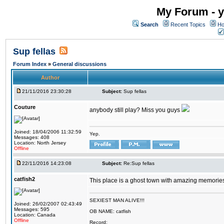
My Forum - y
Search
Recent Topics
Ho
Sup fellas
Forum Index
»
General discussions
Author
21/11/2016 23:30:28
Subject:
Sup fellas
Couture
anybody still play? Miss you guys
Joined: 18/04/2006 11:32:59
Yep.
Messages: 408
Location: North Jersey
Offline
22/11/2016 14:23:08
Subject:
Re:Sup fellas
catfish2
This place is a ghost town with amazing memories 
SEXIEST MAN ALIVE!!!
Joined: 26/02/2007 02:43:49
Messages: 595
OB NAME: catfish
Location: Canada
Offline
Record: