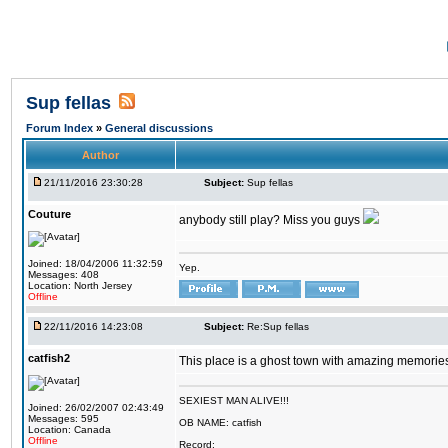
Sup fellas
Forum Index
»
General discussions
Author
21/11/2016 23:30:28
Subject:
Sup fellas
Couture
anybody still play? Miss you guys
Joined: 18/04/2006 11:32:59
Yep.
Messages: 408
Location: North Jersey
Offline
22/11/2016 14:23:08
Subject:
Re:Sup fellas
catfish2
This place is a ghost town with amazing memories 
SEXIEST MAN ALIVE!!!
Joined: 26/02/2007 02:43:49
Messages: 595
OB NAME: catfish
Location: Canada
Offline
Record: