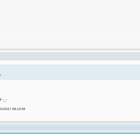
)
e -_-
/01/2017 08:13:05