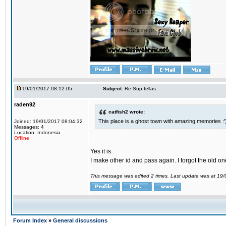
19/01/2017 08:12:05
Subject:
Re:Sup fellas
raden92
catfish2 wrote:
This place is a ghost town with amazing memories :'
Joined: 19/01/2017 08:04:32
Messages: 4
Location: Indonesia
Offline
Yes it is.
I make other id and pass again. I forgot the old on
This message was edited 2 times. Last update was at 19
Forum Index
»
General discussions