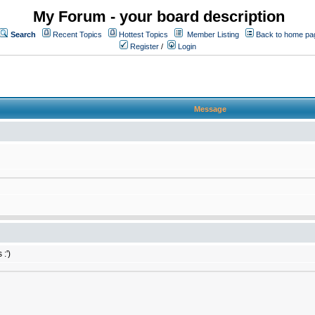
My Forum - your board description
Search
Recent Topics
Hottest Topics
Member Listing
Back to home pa
Register
/
Login
Message
:')