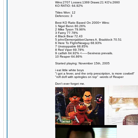
Wins:2707 Losses:1369 Draws:21 KO's:2660
KO RATIO: 64.92%
Titles Won: 12
Defences: 3
Best KO Ratio Based On 2000+ Wins:
1 Nigel Benn 80.26%
2 Mike Tyson 79.96%
3 Fatny 77.78%
4 Black Bear 72.43
5 john/Demonjabber/James A. Braddock 70.51
6 Here To FIght/Newguy 68.93%
7 Unstoppable 68.85%
8 Red Viper 69.78%
9 catfish 64.92% <------Sexiness prevails.
10 Reaper 64.86%
Started playing: November 15th, 2005
i eat little white boys
"i got a fever, and the only prescription, is more cowbell"
"rofl dofl with springles on top" -words of Reaper
Don't ever forget me.