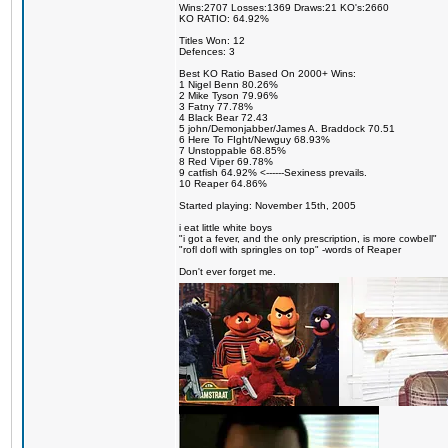
Wins:2707 Losses:1369 Draws:21 KO's:2660
KO RATIO: 64.92%
Titles Won: 12
Defences: 3
Best KO Ratio Based On 2000+ Wins:
1 Nigel Benn 80.26%
2 Mike Tyson 79.96%
3 Fatny 77.78%
4 Black Bear 72.43
5 john/Demonjabber/James A. Braddock 70.51
6 Here To FIght/Newguy 68.93%
7 Unstoppable 68.85%
8 Red Viper 69.78%
9 catfish 64.92% <------Sexiness prevails.
10 Reaper 64.86%
Started playing: November 15th, 2005
i eat little white boys
"i got a fever, and the only prescription, is more cowbell"
"rofl dofl with springles on top" -words of Reaper
Don't ever forget me.