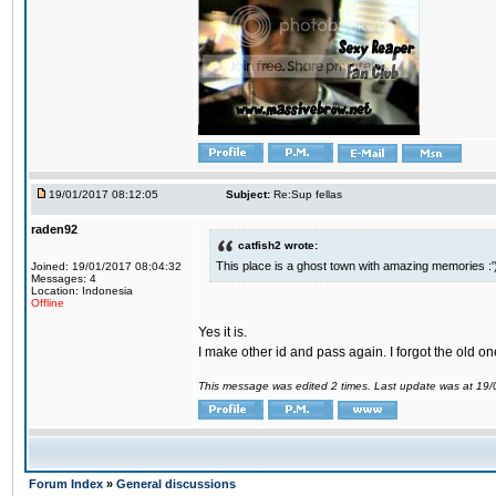
19/01/2017 08:12:05
Subject:
Re:Sup fellas
raden92
catfish2 wrote:
This place is a ghost town with amazing memories :'
Joined: 19/01/2017 08:04:32
Messages: 4
Location: Indonesia
Offline
Yes it is.
I make other id and pass again. I forgot the old on
This message was edited 2 times. Last update was at 19
Forum Index
»
General discussions