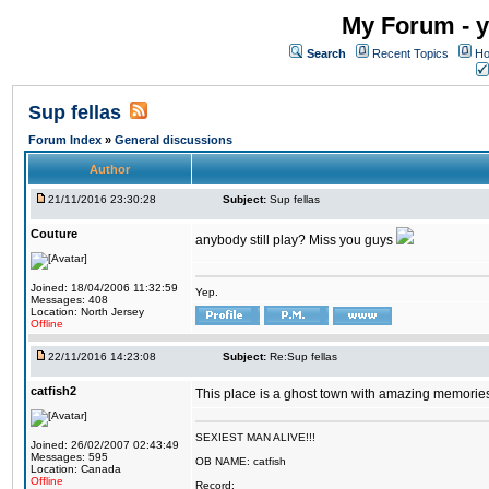
My Forum - y
Search
Recent Topics
Ho
Sup fellas
Forum Index
»
General discussions
Author
21/11/2016 23:30:28
Subject:
Sup fellas
Couture
anybody still play? Miss you guys
Joined: 18/04/2006 11:32:59
Yep.
Messages: 408
Location: North Jersey
Offline
22/11/2016 14:23:08
Subject:
Re:Sup fellas
catfish2
This place is a ghost town with amazing memories 
SEXIEST MAN ALIVE!!!
Joined: 26/02/2007 02:43:49
Messages: 595
OB NAME: catfish
Location: Canada
Offline
Record: