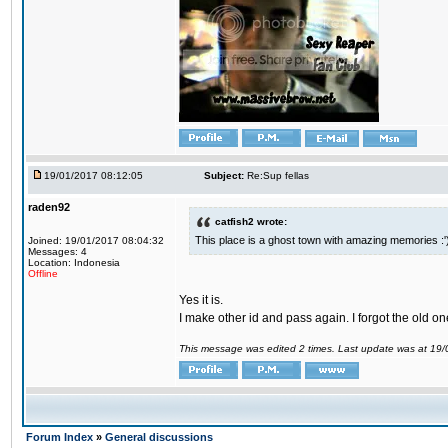
19/01/2017 08:12:05
Subject:
Re:Sup fellas
raden92
catfish2 wrote:
This place is a ghost town with amazing memories :'
Joined: 19/01/2017 08:04:32
Messages: 4
Location: Indonesia
Offline
Yes it is.
I make other id and pass again. I forgot the old on
This message was edited 2 times. Last update was at 19
Forum Index
»
General discussions