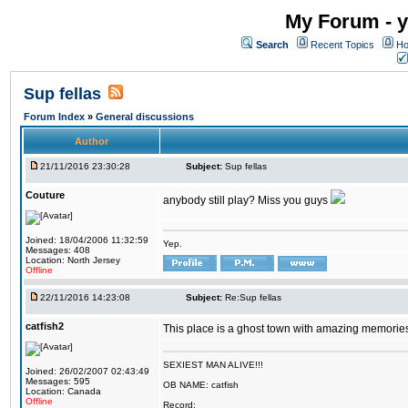
My Forum - y
Search
Recent Topics
Ho
Sup fellas
Forum Index
»
General discussions
Author
21/11/2016 23:30:28
Subject:
Sup fellas
Couture
anybody still play? Miss you guys
Joined: 18/04/2006 11:32:59
Yep.
Messages: 408
Location: North Jersey
Offline
22/11/2016 14:23:08
Subject:
Re:Sup fellas
catfish2
This place is a ghost town with amazing memories 
SEXIEST MAN ALIVE!!!
Joined: 26/02/2007 02:43:49
Messages: 595
OB NAME: catfish
Location: Canada
Offline
Record: