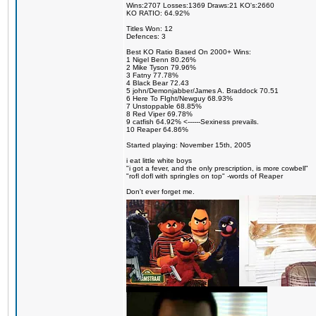
Wins:2707 Losses:1369 Draws:21 KO's:2660
KO RATIO: 64.92%
Titles Won: 12
Defences: 3
Best KO Ratio Based On 2000+ Wins:
1 Nigel Benn 80.26%
2 Mike Tyson 79.96%
3 Fatny 77.78%
4 Black Bear 72.43
5 john/Demonjabber/James A. Braddock 70.51
6 Here To FIght/Newguy 68.93%
7 Unstoppable 68.85%
8 Red Viper 69.78%
9 catfish 64.92% <------Sexiness prevails.
10 Reaper 64.86%
Started playing: November 15th, 2005
i eat little white boys
"i got a fever, and the only prescription, is more cowbell"
"rofl dofl with springles on top" -words of Reaper
Don't ever forget me.