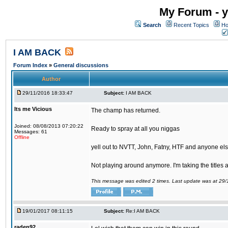
My Forum - y
Search
Recent Topics
Ho
I AM BACK
Forum Index
»
General discussions
Author
29/11/2016 18:33:47
Subject:
I AM BACK
Its me Vicious
The champ has returned.
Joined: 08/08/2013 07:20:22
Ready to spray at all you niggas
Messages: 61
Offline
yell out to NVTT, John, Fatny, HTF and anyone else
Not playing around anymore. I'm taking the titles
This message was edited 2 times. Last update was at 29
19/01/2017 08:11:15
Subject:
Re:I AM BACK
raden92