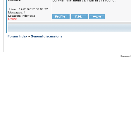
Lol wish that them can win in this round.
Joined: 19/01/2017 08:04:32
Messages: 4
Location: Indonesia
Offline
Forum Index
»
General discussions
Powered