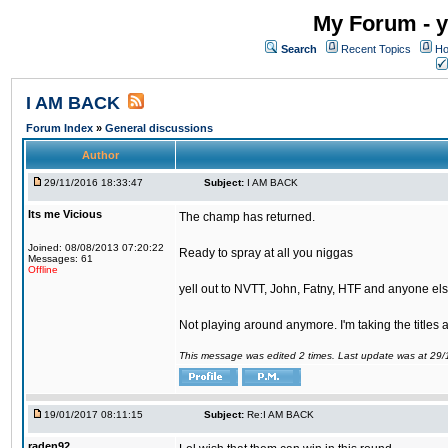
My Forum - y
Search
Recent Topics
Ho
I AM BACK
Forum Index
»
General discussions
Author
29/11/2016 18:33:47
Subject:
I AM BACK
Its me Vicious
The champ has returned.
Joined: 08/08/2013 07:20:22
Ready to spray at all you niggas
Messages: 61
Offline
yell out to NVTT, John, Fatny, HTF and anyone else
Not playing around anymore. I'm taking the titles
This message was edited 2 times. Last update was at 29
19/01/2017 08:11:15
Subject:
Re:I AM BACK
raden92