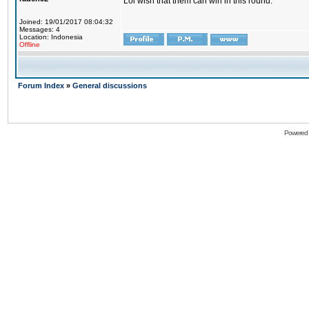
Lol wish that them can win in this round.
Joined: 19/01/2017 08:04:32
Messages: 4
Location: Indonesia
Offline
Forum Index
»
General discussions
Powered