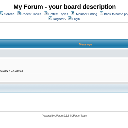
My Forum - your board description
Search
Recent Topics
Hottest Topics
Member Listing
Back to home pa
Register
/
Login
Message
/03/2017 14:25:31
Powered by
JForum 2.1.8
©
JForum Team