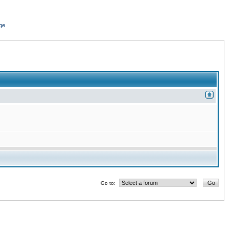
ge
Go to: