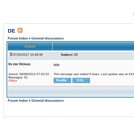
DE
Forum Index
»
General discussions
Author
07/02/2017 10:48:36
Subject:
DE
Its me Vicious
lete
Joined: 08/08/2013 07:20:22
This message was edited 8 times. Last update was at 01
Messages: 61
Offline
Forum Index
»
General discussions