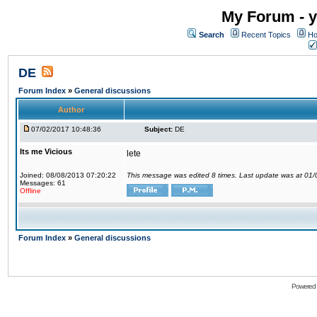
My Forum - y
Search
Recent Topics
Ho
DE
Forum Index
»
General discussions
Author
07/02/2017 10:48:36
Subject:
DE
Its me Vicious
lete
Joined: 08/08/2013 07:20:22
This message was edited 8 times. Last update was at 01
Messages: 61
Offline
Forum Index
»
General discussions
Powered