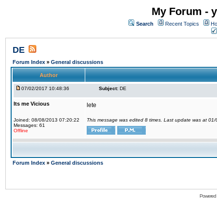
My Forum - y
Search
Recent Topics
Ho
DE
Forum Index
»
General discussions
Author
07/02/2017 10:48:36
Subject:
DE
Its me Vicious
lete
Joined: 08/08/2013 07:20:22
This message was edited 8 times. Last update was at 01
Messages: 61
Offline
Forum Index
»
General discussions
Powered