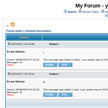
My Forum - y
Search
Recent Topics
Ho
..
Forum Index
»
General discussions
Author
10/02/2017 02:14:09
Subject:
..
Its me Vicious
j
Joined: 08/08/2013 07:20:22
This message was edited 2 times. Last update was at 01
Messages: 61
Offline
10/02/2017 02:14:31
Subject:
..
Its me Vicious
h
Joined: 08/08/2013 07:20:22
This message was edited 1 time. Last update was at 01/
Messages: 61
Offline