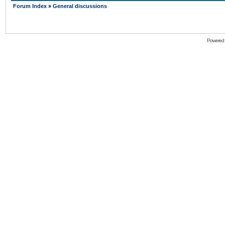
Forum Index
»
General discussions
Powered