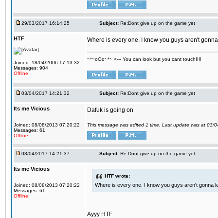
29/03/2017 16:14:25
Subject:
Re:Dont give up on the game yet
HTF
Where is every one. I know you guys aren't gonna 
~*~oOo~*~ <--- You can look but you cant touch!!!!
Joined: 18/04/2006 17:13:32
Messages: 904
Offline
03/04/2017 14:21:32
Subject:
Re:Dont give up on the game yet
Its me Vicious
Dafuk is going on
Joined: 08/08/2013 07:20:22
This message was edited 1 time. Last update was at 03/
Messages: 61
Offline
03/04/2017 14:21:37
Subject:
Re:Dont give up on the game yet
Its me Vicious
HTF wrote:
Where is every one. I know you guys aren't gonna le
Joined: 08/08/2013 07:20:22
Messages: 61
Offline
Ayyy HTF