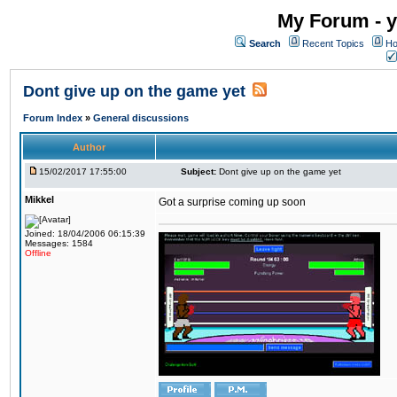
My Forum - y
Search
Recent Topics
Ho
Dont give up on the game yet
Forum Index
»
General discussions
Author
15/02/2017 17:55:00
Subject:
Dont give up on the game yet
Mikkel
Got a surprise coming up soon
Joined: 18/04/2006 06:15:39
Messages: 1584
Offline