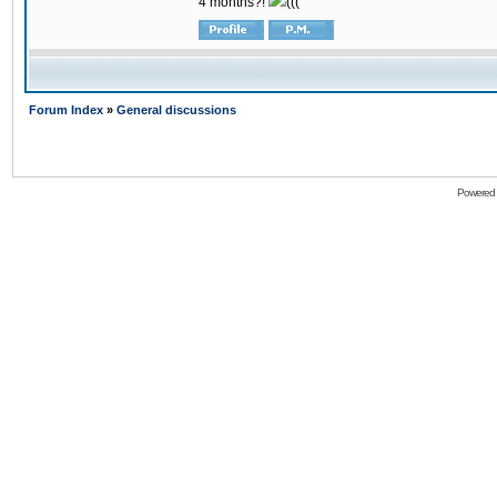
4 months?!
(((
Forum Index
»
General discussions
Powered