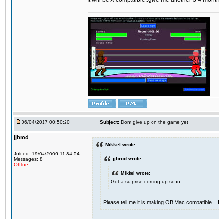
It will be X compatible..give me another 3-4 months 
06/04/2017 00:50:20
Subject:
Dont give up on the game yet
jjbrod
Mikkel wrote:
Joined: 19/04/2006 11:34:54
jjbrod wrote:
Messages: 8
Offline
Mikkel wrote:
Got a surprise coming up soon
Please tell me it is making OB Mac compatible...