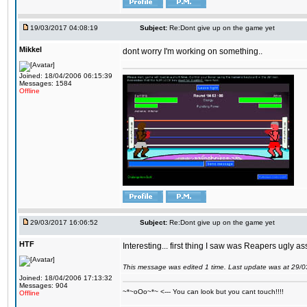
19/03/2017 04:08:19
Subject:
Re:Dont give up on the game yet
Mikkel
dont worry I'm working on something..
Joined: 18/04/2006 06:15:39
Messages: 1584
Offline
29/03/2017 16:06:52
Subject:
Re:Dont give up on the game yet
HTF
Interesting... first thing I saw was Reapers ugly as
This message was edited 1 time. Last update was at 29/
Joined: 18/04/2006 17:13:32
Messages: 904
~*~oOo~*~ <--- You can look but you cant touch!!!!
Offline