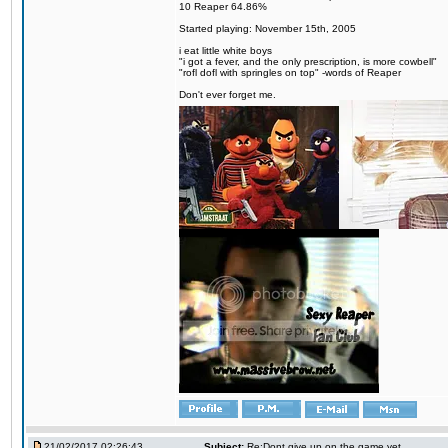
10 Reaper 64.86%
Started playing: November 15th, 2005
i eat little white boys
"i got a fever, and the only prescription, is more cowbell"
"rofl dofl with springles on top" -words of Reaper
Don't ever forget me.
21/02/2017 02:26:43
Subject:
Re:Dont give up on the game yet