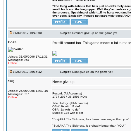
"The thing with John is that he's just so extremely acc
small hook and the long upper. Well they're useless ag
the process. Speaking of which...if he hurts you (and h
ever seen. Basically if you're not extremely good AND cre
01/03/2017 10:43:00
Subject:
Re:Dont give up on the game yet
BoXa
I'm still around too. This game meant a lot to me 
Joined: 31/05/2006 17:11:31
Messages: 364
Offline
18/03/2017 20:16:42
Subject:
Dont give up on the game yet
Surj
Never give up.
Joined: 24/05/2006 12:42:45
Record: (All Accounts)
Messages: 327
1777-2077-36 1595 KO's
Offline
Title History: (All Accounts)
OBW: 9x with 11 def
OBA: 1x with no def
Europe: 13x with 8 def
"Surj AKA The Sickness, has been here longer than you"
"Surj AKA The Sickness, is probably better than YOU."