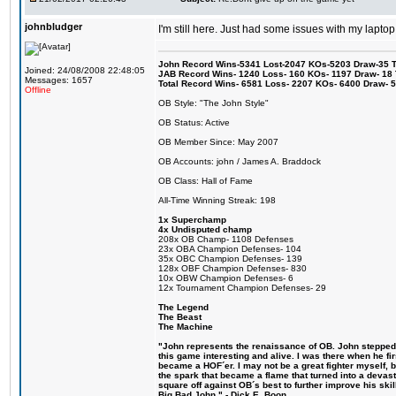
johnbludger
I'm still here. Just had some issues with my laptop
John Record Wins-5341 Lost-2047 KOs-5203 Draw-35 Tit
Joined: 24/08/2008 22:48:05
JAB Record Wins- 1240 Loss- 160 KOs- 1197 Draw- 18 Ti
Messages: 1657
Total Record Wins- 6581 Loss- 2207 KOs- 6400 Draw- 
Offline
OB Style: "The John Style"
OB Status: Active
OB Member Since: May 2007
OB Accounts: john / James A. Braddock
OB Class: Hall of Fame
All-Time Winning Streak: 198
1x Superchamp
4x Undisputed champ
208x OB Champ- 1108 Defenses
23x OBA Champion Defenses- 104
35x OBC Champion Defenses- 139
128x OBF Champion Defenses- 830
10x OBW Champion Defenses- 6
12x Tournament Champion Defenses- 29
The Legend
The Beast
The Machine
"John represents the renaissance of OB. John stepped u
this game interesting and alive. I was there when he fi
became a HOF´er. I may not be a great fighter myself, but
the spark that became a flame that turned into a devas
square off against OB´s best to further improve his s
Big Bad John." - Dick E. Boon