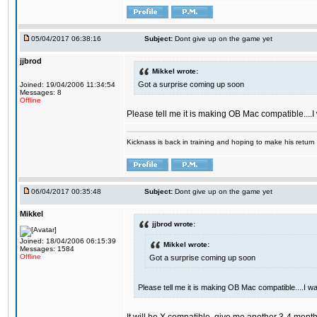
05/04/2017 06:38:16
Subject:
Dont give up on the game yet
jjbrod
Mikkel wrote:
Got a surprise coming up soon
Joined: 19/04/2006 11:34:54
Messages: 8
Offline
Please tell me it is making OB Mac compatible....
Kicknass is back in training and hoping to make his return
06/04/2017 00:35:48
Subject:
Dont give up on the game yet
Mikkel
jjbrod wrote:
Joined: 18/04/2006 06:15:39
Mikkel wrote:
Messages: 1584
Offline
Got a surprise coming up soon
Please tell me it is making OB Mac compatible....I w