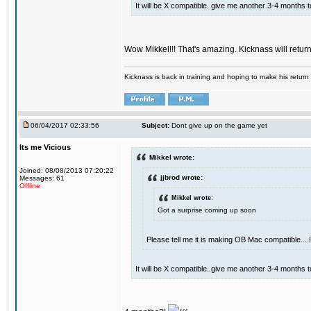
It will be X compatible..give me another 3-4 months to 
Wow Mikkel!!! That's amazing. Kicknass will retur
Kicknass is back in training and hoping to make his return
06/04/2017 02:33:56
Subject:
Dont give up on the game yet
Its me Vicious
Mikkel wrote:
Joined: 08/08/2013 07:20:22
jjbrod wrote:
Messages: 61
Offline
Mikkel wrote:
Got a surprise coming up soon
Please tell me it is making OB Mac compatible...
It will be X compatible..give me another 3-4 months to 