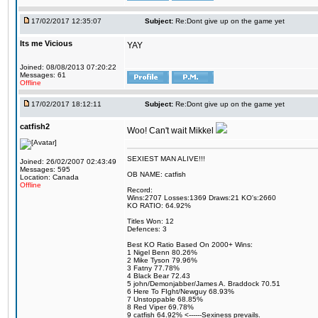
17/02/2017 12:35:07
Subject:
Re:Dont give up on the game yet
Its me Vicious
YAY
Joined: 08/08/2013 07:20:22
Messages: 61
Offline
17/02/2017 18:12:11
Subject:
Re:Dont give up on the game yet
catfish2
Woo! Can't wait Mikkel
SEXIEST MAN ALIVE!!!
Joined: 26/02/2007 02:43:49
Messages: 595
OB NAME: catfish
Location: Canada
Offline
Record:
Wins:2707 Losses:1369 Draws:21 KO's:2660
KO RATIO: 64.92%
Titles Won: 12
Defences: 3
Best KO Ratio Based On 2000+ Wins:
1 Nigel Benn 80.26%
2 Mike Tyson 79.96%
3 Fatny 77.78%
4 Black Bear 72.43
5 john/Demonjabber/James A. Braddock 70.51
6 Here To FIght/Newguy 68.93%
7 Unstoppable 68.85%
8 Red Viper 69.78%
9 catfish 64.92% <------Sexiness prevails.