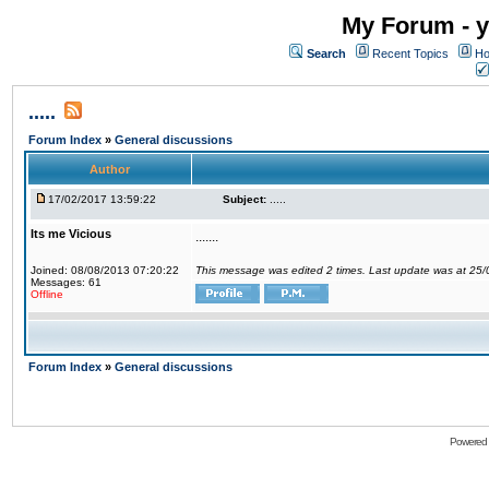
My Forum - y
Search
Recent Topics
Ho
.....
Forum Index
»
General discussions
Author
17/02/2017 13:59:22
Subject:
.....
Its me Vicious
.......
Joined: 08/08/2013 07:20:22
This message was edited 2 times. Last update was at 25
Messages: 61
Offline
Forum Index
»
General discussions
Powered