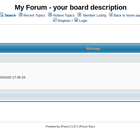
My Forum - your board description
Search
Recent Topics
Hottest Topics
Member Listing
Back to home pa
Register
/
Login
Message
/05/2020 17:36:33
Powered by
JForum 2.1.8
©
JForum Team