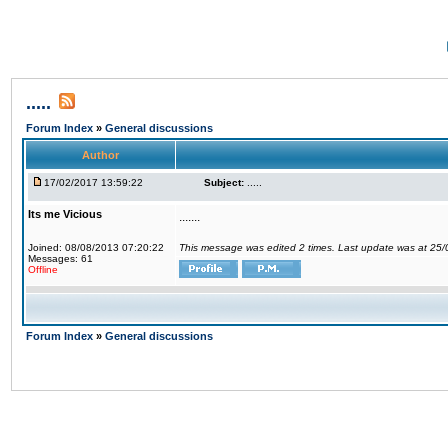
.....
Forum Index
»
General discussions
Author
17/02/2017 13:59:22
Subject:
.....
Its me Vicious
.......
Joined: 08/08/2013 07:20:22
This message was edited 2 times. Last update was at 25
Messages: 61
Offline
Forum Index
»
General discussions