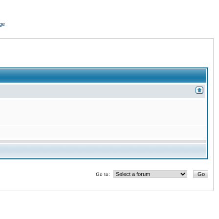
ge
Go to: