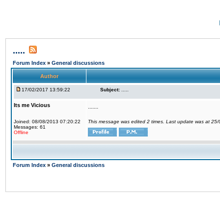
.....
Forum Index
»
General discussions
Author
17/02/2017 13:59:22
Subject:
.....
Its me Vicious
.......
Joined: 08/08/2013 07:20:22
This message was edited 2 times. Last update was at 25
Messages: 61
Offline
Forum Index
»
General discussions