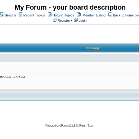
My Forum - your board description
Search
Recent Topics
Hottest Topics
Member Listing
Back to home pa
Register
/
Login
Message
/05/2020 17:36:33
Powered by
JForum 2.1.8
©
JForum Team