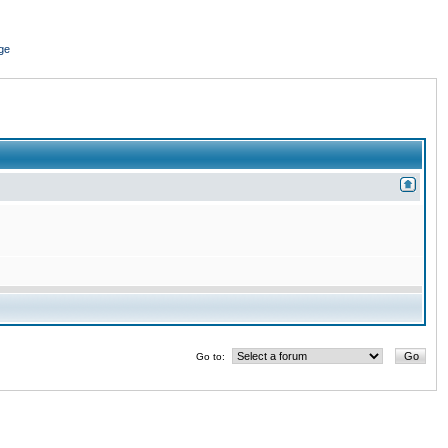
ge
Go to: