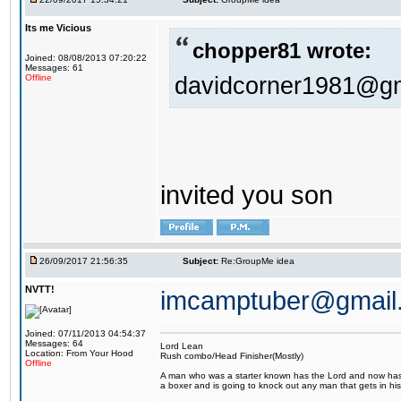
Its me Vicious
chopper81 wrote:
Joined: 08/08/2013 07:20:22
Messages: 61
davidcorner1981@g
Offline
invited you son
26/09/2017 21:56:35
Subject:
Re:GroupMe idea
NVTT!
imcamptuber@gmail
Joined: 07/11/2013 04:54:37
Messages: 64
Lord Lean
Location: From Your Hood
Rush combo/Head Finisher(Mostly)
Offline
A man who was a starter known has the Lord and now has g
a boxer and is going to knock out any man that gets in his