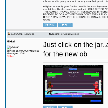
a boxer and is going to knock out any man that gets in his
A fighter who only goes for the head is the most important 
and bitched like the man i was and yet I COULDNT
THIS GAME.I PROVED THAT IF I TESTED OUT DIFFER
DECIDED TO DO ANOTHER THING.DON'T EVEN A FUCK 
DROP A MAN DOWN IN THE GROUND TO WIN ALL THE 
GAME.
27/09/2017 16:25:38
Subject:
Re:GroupMe idea
Mikkel
Just click on the jar
Joined: 18/04/2006 06:15:39
for the new ob
Messages: 1584
Offline