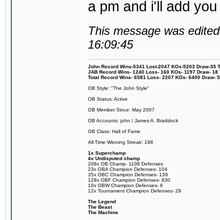
a pm and i'll add you
This message was edited 
16:09:45
John Record Wins-5341 Lost-2047 KOs-5203 Draw-35 Tit
JAB Record Wins- 1240 Loss- 160 KOs- 1197 Draw- 18 Ti
Total Record Wins- 6581 Loss- 2207 KOs- 6400 Draw- 
OB Style: "The John Style"
OB Status: Active
OB Member Since: May 2007
OB Accounts: john / James A. Braddock
OB Class: Hall of Fame
All-Time Winning Streak: 198
1x Superchamp
4x Undisputed champ
208x OB Champ- 1108 Defenses
23x OBA Champion Defenses- 104
35x OBC Champion Defenses- 139
128x OBF Champion Defenses- 830
10x OBW Champion Defenses- 6
12x Tournament Champion Defenses- 29
The Legend
The Beast
The Machine