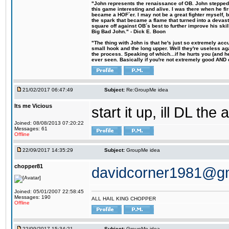
"John represents the renaissance of OB. John stepped u
this game interesting and alive. I was there when he fi
became a HOF´er. I may not be a great fighter myself, but
the spark that became a flame that turned into a devas
square off against OB´s best to further improve his s
Big Bad John." - Dick E. Boon
"The thing with John is that he's just so extremely acc
small hook and the long upper. Well they're useless ag
the process. Speaking of which...if he hurts you (and h
ever seen. Basically if you're not extremely good AND cre
21/02/2017 06:47:49
Subject:
Re:GroupMe idea
Its me Vicious
start it up, ill DL the 
Joined: 08/08/2013 07:20:22
Messages: 61
Offline
22/09/2017 14:35:29
Subject:
GroupMe idea
chopper81
davidcorner1981@g
Joined: 05/01/2007 22:58:45
Messages: 190
ALL HAIL KING CHOPPER
Offline
22/09/2017 15:34:21
Subject:
GroupMe idea