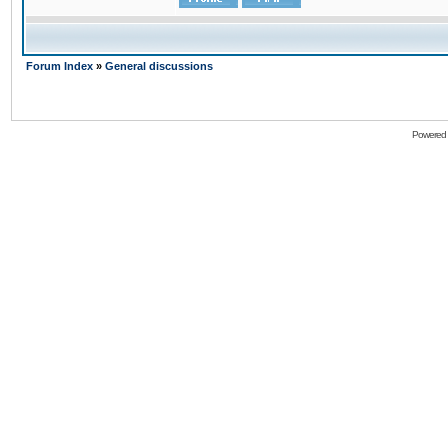
Forum Index
»
General discussions
Powered