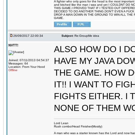
A fighter who only goes for the head is the most important 
and bitched like the man i was and yet I COULDNT
THIS GAME.I PROVED THAT IF I TESTED OUT DIFFER
DECIDED TO DO ANOTHER THING.DON'T EVEN A FUCK 
DROP A MAN DOWN IN THE GROUND TO WIN ALL THE 
GAME.
26/09/2017 22:00:34
Subject:
Re:GroupMe idea
NVTT!
ALSO HOW DO I DO
HAVE MY JAVA DO
Joined: 07/11/2013 04:54:37
Messages: 64
Location: From Your Hood
THE GAME. HOW D
Offline
IT!! I WANT TO FI
FIGHTS EITHER. I
NONE OF THEM W
Lord Lean
Rush combo/Head Finisher(Mostly)
A man who was a starter known has the Lord and now has g