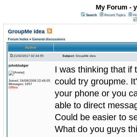
My Forum - y
Search
Recent Topics
Ho
GroupMe idea
Forum Index
»
General discussions
Author
21/02/2017 02:34:55
Subject:
GroupMe idea
johnbludger
I was thinking that i
could try groupme. It
Joined: 24/08/2008 22:48:05
Messages: 1657
Offline
your phone or you ca
able to direct messag
Could be easier to s
What do you guys th