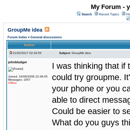
My Forum - y
Search
Recent Topics
Ho
GroupMe idea
Forum Index
»
General discussions
Author
21/02/2017 02:34:55
Subject:
GroupMe idea
johnbludger
I was thinking that i
could try groupme. It
Joined: 24/08/2008 22:48:05
Messages: 1657
Offline
your phone or you ca
able to direct messag
Could be easier to s
What do you guys th