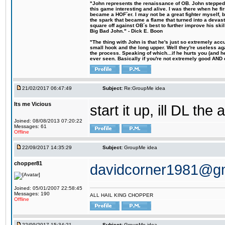
"John represents the renaissance of OB. John stepped u
this game interesting and alive. I was there when he fi
became a HOF´er. I may not be a great fighter myself, but
the spark that became a flame that turned into a devas
square off against OB´s best to further improve his s
Big Bad John." - Dick E. Boon
"The thing with John is that he's just so extremely acc
small hook and the long upper. Well they're useless ag
the process. Speaking of which...if he hurts you (and h
ever seen. Basically if you're not extremely good AND cre
21/02/2017 06:47:49
Subject:
Re:GroupMe idea
Its me Vicious
start it up, ill DL the 
Joined: 08/08/2013 07:20:22
Messages: 61
Offline
22/09/2017 14:35:29
Subject:
GroupMe idea
chopper81
davidcorner1981@g
Joined: 05/01/2007 22:58:45
Messages: 190
ALL HAIL KING CHOPPER
Offline
22/09/2017 15:34:21
Subject:
GroupMe idea