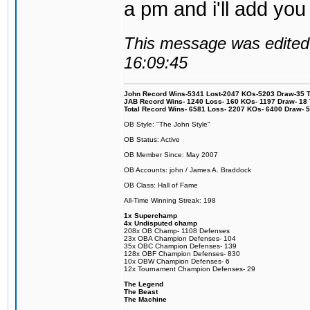
a pm and i'll add you
This message was edited 
16:09:45
John Record Wins-5341 Lost-2047 KOs-5203 Draw-35 Tit
JAB Record Wins- 1240 Loss- 160 KOs- 1197 Draw- 18 Ti
Total Record Wins- 6581 Loss- 2207 KOs- 6400 Draw- 
OB Style: "The John Style"
OB Status: Active
OB Member Since: May 2007
OB Accounts: john / James A. Braddock
OB Class: Hall of Fame
All-Time Winning Streak: 198
1x Superchamp
4x Undisputed champ
208x OB Champ- 1108 Defenses
23x OBA Champion Defenses- 104
35x OBC Champion Defenses- 139
128x OBF Champion Defenses- 830
10x OBW Champion Defenses- 6
12x Tournament Champion Defenses- 29
The Legend
The Beast
The Machine