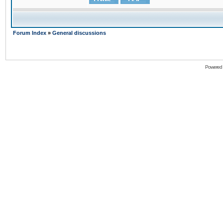
Forum Index
»
General discussions
Powered