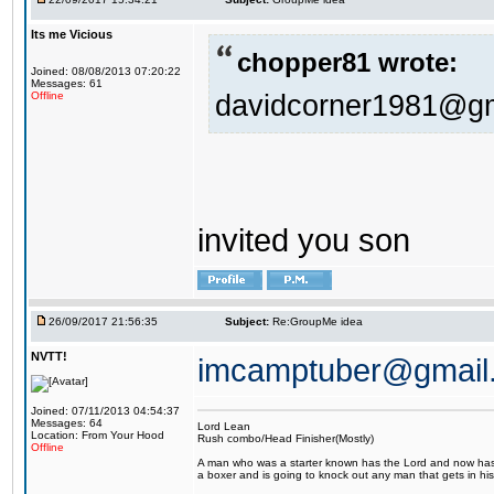
Its me Vicious
chopper81 wrote:
Joined: 08/08/2013 07:20:22
Messages: 61
davidcorner1981@g
Offline
invited you son
26/09/2017 21:56:35
Subject:
Re:GroupMe idea
NVTT!
imcamptuber@gmail
Joined: 07/11/2013 04:54:37
Messages: 64
Lord Lean
Location: From Your Hood
Rush combo/Head Finisher(Mostly)
Offline
A man who was a starter known has the Lord and now has g
a boxer and is going to knock out any man that gets in his