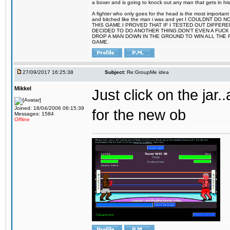
a boxer and is going to knock out any man that gets in his
A fighter who only goes for the head is the most important 
and bitched like the man i was and yet I COULDNT
THIS GAME.I PROVED THAT IF I TESTED OUT DIFFER
DECIDED TO DO ANOTHER THING.DON'T EVEN A FUCK 
DROP A MAN DOWN IN THE GROUND TO WIN ALL THE 
GAME.
27/09/2017 16:25:38
Subject:
Re:GroupMe idea
Mikkel
Just click on the jar
Joined: 18/04/2006 06:15:39
for the new ob
Messages: 1584
Offline