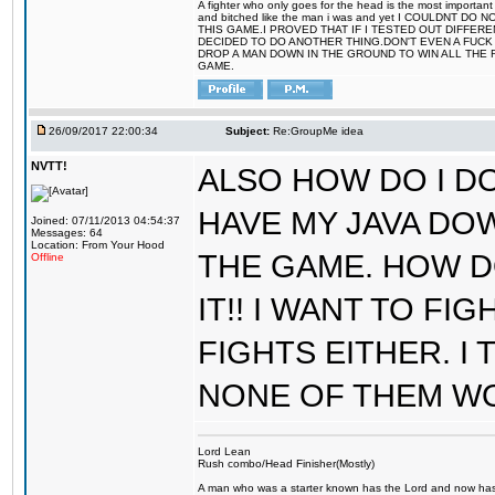
A fighter who only goes for the head is the most important 
and bitched like the man i was and yet I COULDNT
THIS GAME.I PROVED THAT IF I TESTED OUT DIFFER
DECIDED TO DO ANOTHER THING.DON'T EVEN A FUCK 
DROP A MAN DOWN IN THE GROUND TO WIN ALL THE 
GAME.
26/09/2017 22:00:34
Subject:
Re:GroupMe idea
NVTT!
ALSO HOW DO I DO
HAVE MY JAVA DO
Joined: 07/11/2013 04:54:37
Messages: 64
Location: From Your Hood
THE GAME. HOW D
Offline
IT!! I WANT TO FI
FIGHTS EITHER. I
NONE OF THEM W
Lord Lean
Rush combo/Head Finisher(Mostly)
A man who was a starter known has the Lord and now has g