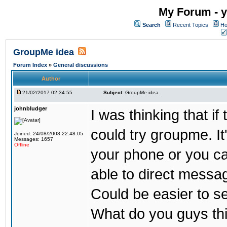
My Forum - y
Search
Recent Topics
Ho
GroupMe idea
Forum Index
»
General discussions
Author
21/02/2017 02:34:55
Subject:
GroupMe idea
johnbludger
I was thinking that i
could try groupme. It
Joined: 24/08/2008 22:48:05
Messages: 1657
Offline
your phone or you ca
able to direct messag
Could be easier to s
What do you guys th