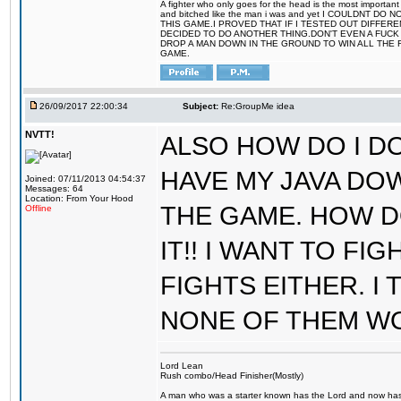
A fighter who only goes for the head is the most important 
and bitched like the man i was and yet I COULDNT
THIS GAME.I PROVED THAT IF I TESTED OUT DIFFER
DECIDED TO DO ANOTHER THING.DON'T EVEN A FUCK 
DROP A MAN DOWN IN THE GROUND TO WIN ALL THE 
GAME.
26/09/2017 22:00:34
Subject:
Re:GroupMe idea
NVTT!
ALSO HOW DO I DO
HAVE MY JAVA DO
Joined: 07/11/2013 04:54:37
Messages: 64
Location: From Your Hood
THE GAME. HOW D
Offline
IT!! I WANT TO FI
FIGHTS EITHER. I
NONE OF THEM W
Lord Lean
Rush combo/Head Finisher(Mostly)
A man who was a starter known has the Lord and now has g