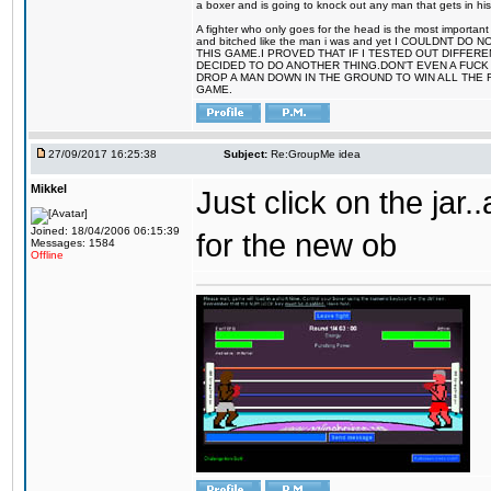
a boxer and is going to knock out any man that gets in his
A fighter who only goes for the head is the most important 
and bitched like the man i was and yet I COULDNT
THIS GAME.I PROVED THAT IF I TESTED OUT DIFFER
DECIDED TO DO ANOTHER THING.DON'T EVEN A FUCK 
DROP A MAN DOWN IN THE GROUND TO WIN ALL THE 
GAME.
27/09/2017 16:25:38
Subject:
Re:GroupMe idea
Mikkel
Just click on the jar
Joined: 18/04/2006 06:15:39
for the new ob
Messages: 1584
Offline