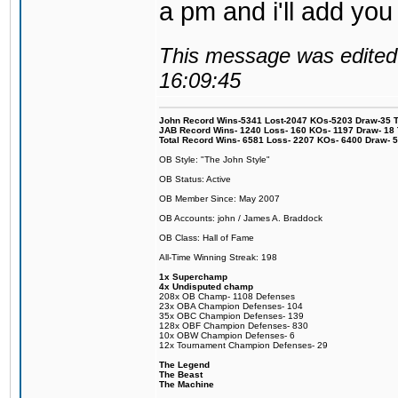
a pm and i'll add you
This message was edited 
16:09:45
John Record Wins-5341 Lost-2047 KOs-5203 Draw-35 Tit
JAB Record Wins- 1240 Loss- 160 KOs- 1197 Draw- 18 Ti
Total Record Wins- 6581 Loss- 2207 KOs- 6400 Draw- 
OB Style: "The John Style"
OB Status: Active
OB Member Since: May 2007
OB Accounts: john / James A. Braddock
OB Class: Hall of Fame
All-Time Winning Streak: 198
1x Superchamp
4x Undisputed champ
208x OB Champ- 1108 Defenses
23x OBA Champion Defenses- 104
35x OBC Champion Defenses- 139
128x OBF Champion Defenses- 830
10x OBW Champion Defenses- 6
12x Tournament Champion Defenses- 29
The Legend
The Beast
The Machine