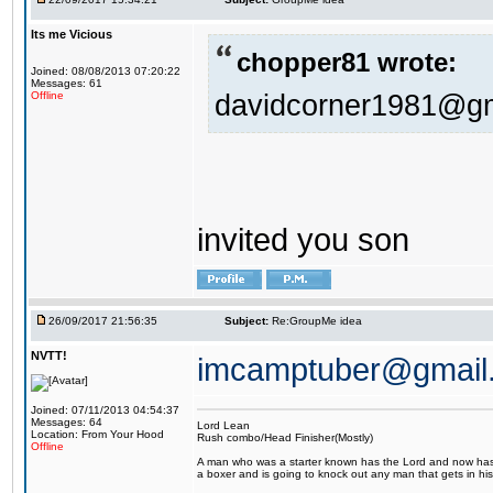
Its me Vicious
chopper81 wrote:
Joined: 08/08/2013 07:20:22
Messages: 61
davidcorner1981@g
Offline
invited you son
26/09/2017 21:56:35
Subject:
Re:GroupMe idea
NVTT!
imcamptuber@gmail
Joined: 07/11/2013 04:54:37
Messages: 64
Lord Lean
Location: From Your Hood
Rush combo/Head Finisher(Mostly)
Offline
A man who was a starter known has the Lord and now has g
a boxer and is going to knock out any man that gets in his