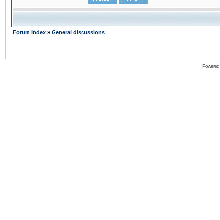
Forum Index
»
General discussions
Powered