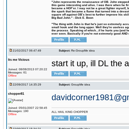
"John represents the renaissance of OB. John stepped u
this game interesting and alive. I was there when he fi
became a HOF´er. I may not be a great fighter myself, but
the spark that became a flame that turned into a devas
square off against OB´s best to further improve his s
Big Bad John." - Dick E. Boon
"The thing with John is that he's just so extremely acc
small hook and the long upper. Well they're useless ag
the process. Speaking of which...if he hurts you (and h
ever seen. Basically if you're not extremely good AND cre
21/02/2017 06:47:49
Subject:
Re:GroupMe idea
Its me Vicious
start it up, ill DL the 
Joined: 08/08/2013 07:20:22
Messages: 61
Offline
22/09/2017 14:35:29
Subject:
GroupMe idea
chopper81
davidcorner1981@g
Joined: 05/01/2007 22:58:45
Messages: 190
ALL HAIL KING CHOPPER
Offline
22/09/2017 15:34:21
Subject:
GroupMe idea