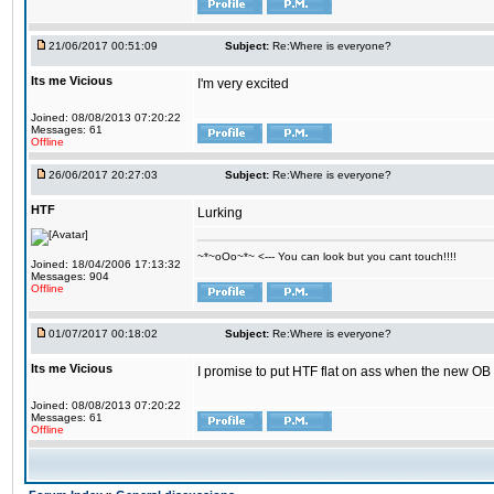
21/06/2017 00:51:09
Subject:
Re:Where is everyone?
Its me Vicious
I'm very excited
Joined: 08/08/2013 07:20:22
Messages: 61
Offline
26/06/2017 20:27:03
Subject:
Re:Where is everyone?
HTF
Lurking
~*~oOo~*~ <--- You can look but you cant touch!!!!
Joined: 18/04/2006 17:13:32
Messages: 904
Offline
01/07/2017 00:18:02
Subject:
Re:Where is everyone?
Its me Vicious
I promise to put HTF flat on ass when the new OB i
Joined: 08/08/2013 07:20:22
Messages: 61
Offline