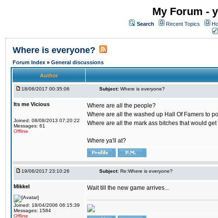
My Forum - y
Search
Recent Topics
Ho
Where is everyone?
Forum Index
»
General discussions
Author
18/06/2017 00:35:06
Subject:
Where is everyone?
Its me Vicious
Where are all the people?
Where are all the washed up Hall Of Famers to pol
Joined: 08/08/2013 07:20:22
Where are all the mark ass bitches that would get
Messages: 61
Offline
Where ya'll at?
19/06/2017 23:10:26
Subject:
Re:Where is everyone?
Mikkel
Wait till the new game arrives...
Joined: 18/04/2006 06:15:39
Messages: 1584
Offline