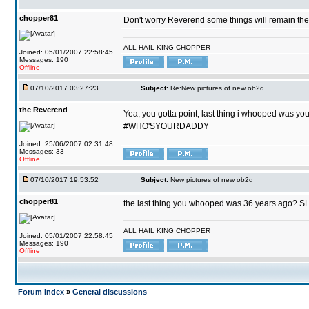
chopper81
Don't worry Reverend some things will remain th
ALL HAIL KING CHOPPER
Joined: 05/01/2007 22:58:45
Messages: 190
Offline
07/10/2017 03:27:23
Subject:
Re:New pictures of new ob2d
the Reverend
Yea, you gotta point, last thing i whooped was you
#WHO'SYOURDADDY
Joined: 25/06/2007 02:31:48
Messages: 33
Offline
07/10/2017 19:53:52
Subject:
New pictures of new ob2d
chopper81
the last thing you whooped was 36 years ago? 
ALL HAIL KING CHOPPER
Joined: 05/01/2007 22:58:45
Messages: 190
Offline
Forum Index
»
General discussions