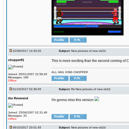
22/09/2017 14:33:20
Subject:
New pictures of new ob2d
chopper81
This is more exciting than the second coming of Ch
ALL HAIL KING CHOPPER
Joined: 05/01/2007 22:58:45
Messages: 190
Offline
01/10/2017 02:39:45
Subject:
Re:New pictures of new ob2d
the Reverend
I'm gonna miss this version
Joined: 25/06/2007 02:31:48
Messages: 33
Offline
06/10/2017 20:01:45
Subject:
New pictures of new ob2d