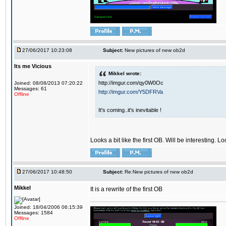
27/06/2017 10:23:08
Subject:
New pictures of new ob2d
Its me Vicious
Mikkel wrote:
http://imgur.com/qy0W0Oc
Joined: 08/08/2013 07:20:22
Messages: 61
http://imgur.com/Y5DFRVa
Offline
It's coming..it's inevitable !
Looks a bit like the first OB. Will be interesting. L
27/06/2017 10:48:50
Subject:
Re:New pictures of new ob2d
Mikkel
It is a rewrite of the first OB
Joined: 18/04/2006 06:15:39
Messages: 1584
Offline