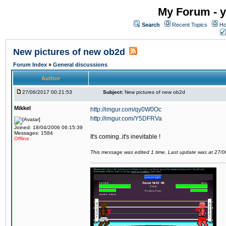
My Forum - y
Search
Recent Topics
Ho
New pictures of new ob2d
Forum Index
»
General discussions
Author
27/06/2017 00:21:53
Subject:
New pictures of new ob2d
Mikkel
http://imgur.com/qy0W0Oc
http://imgur.com/Y5DFRVa
Joined: 18/04/2006 06:15:39
Messages: 1584
It's coming..it's inevitable !
Offline
This message was edited 1 time. Last update was at 27/