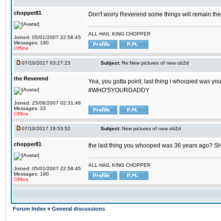
chopper81
Don't worry Reverend some things will remain th
ALL HAIL KING CHOPPER
Joined: 05/01/2007 22:58:45
Messages: 190
Offline
07/10/2017 03:27:23
Subject:
Re:New pictures of new ob2d
the Reverend
Yea, you gotta point, last thing i whooped was you
#WHO'SYOURDADDY
Joined: 25/06/2007 02:31:48
Messages: 33
Offline
07/10/2017 19:53:52
Subject:
New pictures of new ob2d
chopper81
the last thing you whooped was 36 years ago? 
ALL HAIL KING CHOPPER
Joined: 05/01/2007 22:58:45
Messages: 190
Offline
Forum Index
»
General discussions