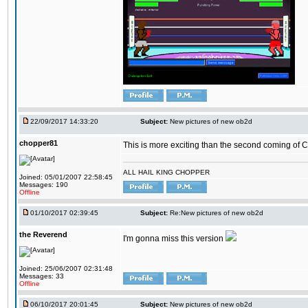
22/09/2017 14:33:20
Subject:
New pictures of new ob2d
chopper81
This is more exciting than the second coming of Ch
ALL HAIL KING CHOPPER
Joined: 05/01/2007 22:58:45
Messages: 190
Offline
01/10/2017 02:39:45
Subject:
Re:New pictures of new ob2d
the Reverend
I'm gonna miss this version
Joined: 25/06/2007 02:31:48
Messages: 33
Offline
06/10/2017 20:01:45
Subject:
New pictures of new ob2d