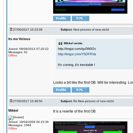
27/06/2017 10:23:08
Subject:
New pictures of new ob2d
Its me Vicious
Mikkel wrote:
http://imgur.com/qy0W0Oc
Joined: 08/08/2013 07:20:22
Messages: 61
http://imgur.com/Y5DFRVa
Offline
It's coming..it's inevitable !
Looks a bit like the first OB. Will be interesting. L
27/06/2017 10:48:50
Subject:
Re:New pictures of new ob2d
Mikkel
It is a rewrite of the first OB
Joined: 18/04/2006 06:15:39
Messages: 1584
Offline