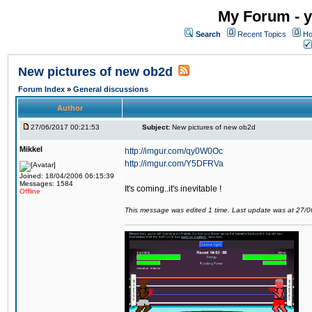
My Forum - y
Search
Recent Topics
Ho
New pictures of new ob2d
Forum Index
»
General discussions
Author
27/06/2017 00:21:53
Subject:
New pictures of new ob2d
Mikkel
http://imgur.com/qy0W0Oc
http://imgur.com/Y5DFRVa
Joined: 18/04/2006 06:15:39
Messages: 1584
It's coming..it's inevitable !
Offline
This message was edited 1 time. Last update was at 27/