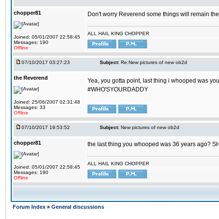
chopper81
Don't worry Reverend some things will remain th
ALL HAIL KING CHOPPER
Joined: 05/01/2007 22:58:45
Messages: 190
Offline
07/10/2017 03:27:23
Subject:
Re:New pictures of new ob2d
the Reverend
Yea, you gotta point, last thing i whooped was you
#WHO'SYOURDADDY
Joined: 25/06/2007 02:31:48
Messages: 33
Offline
07/10/2017 19:53:52
Subject:
New pictures of new ob2d
chopper81
the last thing you whooped was 36 years ago? 
ALL HAIL KING CHOPPER
Joined: 05/01/2007 22:58:45
Messages: 190
Offline
Forum Index
»
General discussions