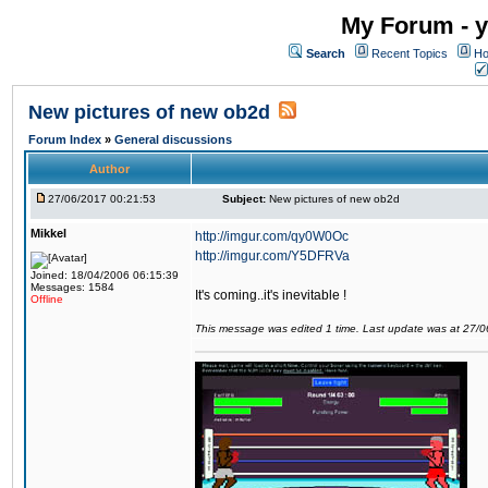
My Forum - y
Search
Recent Topics
Ho
New pictures of new ob2d
Forum Index
»
General discussions
Author
27/06/2017 00:21:53
Subject:
New pictures of new ob2d
Mikkel
http://imgur.com/qy0W0Oc
http://imgur.com/Y5DFRVa
Joined: 18/04/2006 06:15:39
Messages: 1584
It's coming..it's inevitable !
Offline
This message was edited 1 time. Last update was at 27/