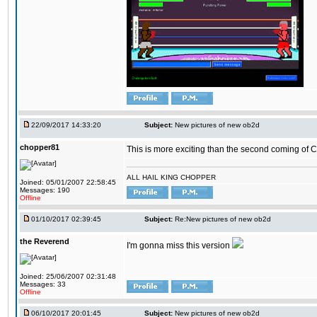
22/09/2017 14:33:20
Subject:
New pictures of new ob2d
chopper81
This is more exciting than the second coming of Ch
ALL HAIL KING CHOPPER
Joined: 05/01/2007 22:58:45
Messages: 190
Offline
01/10/2017 02:39:45
Subject:
Re:New pictures of new ob2d
the Reverend
I'm gonna miss this version
Joined: 25/06/2007 02:31:48
Messages: 33
Offline
06/10/2017 20:01:45
Subject:
New pictures of new ob2d