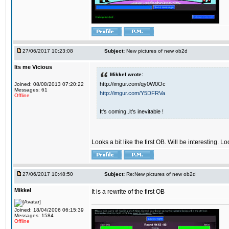
27/06/2017 10:23:08
Subject:
New pictures of new ob2d
Its me Vicious
Mikkel wrote:
http://imgur.com/qy0W0Oc
Joined: 08/08/2013 07:20:22
Messages: 61
http://imgur.com/Y5DFRVa
Offline
It's coming..it's inevitable !
Looks a bit like the first OB. Will be interesting. L
27/06/2017 10:48:50
Subject:
Re:New pictures of new ob2d
Mikkel
It is a rewrite of the first OB
Joined: 18/04/2006 06:15:39
Messages: 1584
Offline