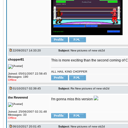
22/09/2017 14:33:20
Subject:
New pictures of new ob2d
chopper81
This is more exciting than the second coming of Ch
ALL HAIL KING CHOPPER
Joined: 05/01/2007 22:58:45
Messages: 190
Offline
01/10/2017 02:39:45
Subject:
Re:New pictures of new ob2d
the Reverend
I'm gonna miss this version
Joined: 25/06/2007 02:31:48
Messages: 33
Offline
06/10/2017 20:01:45
Subject:
New pictures of new ob2d