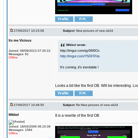
27/06/2017 10:23:08
Subject:
New pictures of new ob2d
Its me Vicious
Mikkel wrote:
http://imgur.com/qy0W0Oc
Joined: 08/08/2013 07:20:22
Messages: 61
http://imgur.com/Y5DFRVa
Offline
It's coming..it's inevitable !
Looks a bit like the first OB. Will be interesting. L
27/06/2017 10:48:50
Subject:
Re:New pictures of new ob2d
Mikkel
It is a rewrite of the first OB
Joined: 18/04/2006 06:15:39
Messages: 1584
Offline