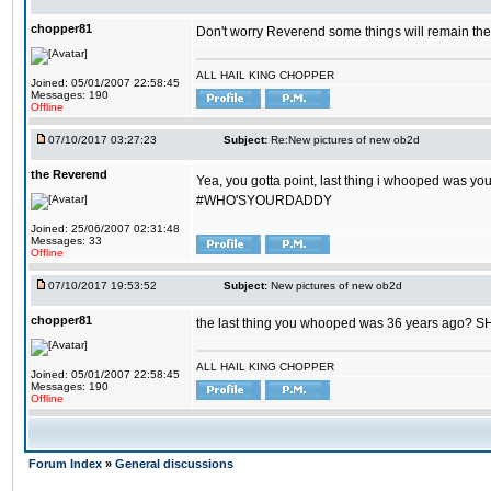
chopper81
Don't worry Reverend some things will remain th
ALL HAIL KING CHOPPER
Joined: 05/01/2007 22:58:45
Messages: 190
Offline
07/10/2017 03:27:23
Subject:
Re:New pictures of new ob2d
the Reverend
Yea, you gotta point, last thing i whooped was you
#WHO'SYOURDADDY
Joined: 25/06/2007 02:31:48
Messages: 33
Offline
07/10/2017 19:53:52
Subject:
New pictures of new ob2d
chopper81
the last thing you whooped was 36 years ago? 
ALL HAIL KING CHOPPER
Joined: 05/01/2007 22:58:45
Messages: 190
Offline
Forum Index
»
General discussions