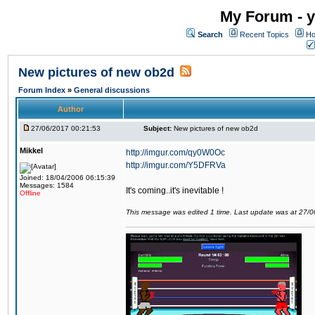
My Forum - y
Search
Recent Topics
Ho
New pictures of new ob2d
Forum Index
»
General discussions
Author
27/06/2017 00:21:53
Subject:
New pictures of new ob2d
Mikkel
http://imgur.com/qy0W0Oc
http://imgur.com/Y5DFRVa
Joined: 18/04/2006 06:15:39
Messages: 1584
It's coming..it's inevitable !
Offline
This message was edited 1 time. Last update was at 27/