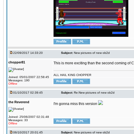
22/09/2017 14:33:20
Subject:
New pictures of new ob2d
chopper81
This is more exciting than the second coming of Ch
ALL HAIL KING CHOPPER
Joined: 05/01/2007 22:58:45
Messages: 190
Offline
01/10/2017 02:39:45
Subject:
Re:New pictures of new ob2d
the Reverend
I'm gonna miss this version
Joined: 25/06/2007 02:31:48
Messages: 33
Offline
06/10/2017 20:01:45
Subject:
New pictures of new ob2d