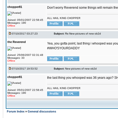
chopper81
Don't worry Reverend some things will remain th
ALL HAIL KING CHOPPER
Joined: 05/01/2007 22:58:45
Messages: 190
Offline
07/10/2017 03:27:23
Subject:
Re:New pictures of new ob2d
the Reverend
Yea, you gotta point, last thing i whooped was you
#WHO'SYOURDADDY
Joined: 25/06/2007 02:31:48
Messages: 33
Offline
07/10/2017 19:53:52
Subject:
New pictures of new ob2d
chopper81
the last thing you whooped was 36 years ago? 
ALL HAIL KING CHOPPER
Joined: 05/01/2007 22:58:45
Messages: 190
Offline
Forum Index
»
General discussions