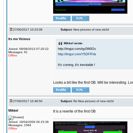
27/06/2017 10:23:08
Subject:
New pictures of new ob2d
Its me Vicious
Mikkel wrote:
http://imgur.com/qy0W0Oc
Joined: 08/08/2013 07:20:22
Messages: 61
http://imgur.com/Y5DFRVa
Offline
It's coming..it's inevitable !
Looks a bit like the first OB. Will be interesting. L
27/06/2017 10:48:50
Subject:
Re:New pictures of new ob2d
Mikkel
It is a rewrite of the first OB
Joined: 18/04/2006 06:15:39
Messages: 1584
Offline