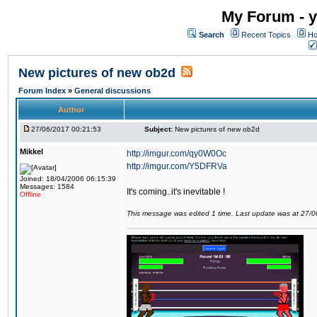
My Forum - y
Search
Recent Topics
Ho
New pictures of new ob2d
Forum Index
»
General discussions
Author
27/06/2017 00:21:53
Subject:
New pictures of new ob2d
Mikkel
http://imgur.com/qy0W0Oc
http://imgur.com/Y5DFRVa
Joined: 18/04/2006 06:15:39
Messages: 1584
It's coming..it's inevitable !
Offline
This message was edited 1 time. Last update was at 27/